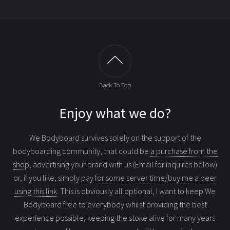
Back To Top
Enjoy what we do?
We Bodyboard survives solely on the support of the
bodyboarding community, that could be
a purchase from the
shop
, advertising your brand with us (Email for inquires below)
or, if you like, simply
pay for some server time/buy me a beer
using this link
. This is obviously all optional, I want to keep We
Bodyboard free to everybody whilst providing the best
experience possible, keeping the stoke alive for many years