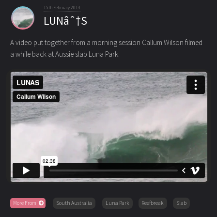
15th February 2013
LUNâˆ†S
A video put together from a morning session Callum Wilson filmed
a while back at Aussie slab Luna Park.
More From
South Australia
Luna Park
Reefbreak
Slab