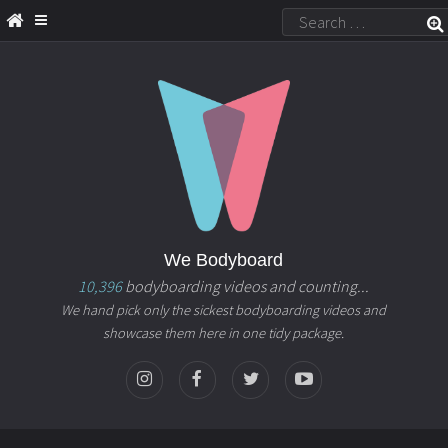
We Bodyboard
10,396
bodyboarding videos and counting...
We hand pick only the sickest bodyboarding videos and
showcase them here in one tidy package.