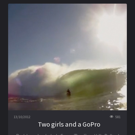
13/10/2012
581
Two girls and a GoPro