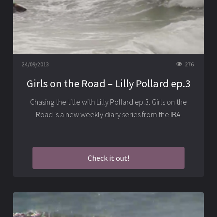
24/09/2013
276
Girls on the Road – Lilly Pollard ep.3
Chasing the title with Lilly Pollard ep.3. Girls on the
Road is a new weekly diary series from the IBA.
Check it out!