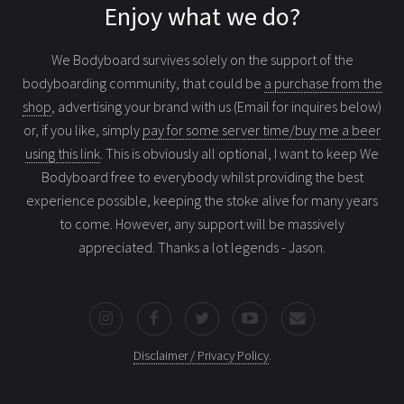
Enjoy what we do?
We Bodyboard survives solely on the support of the
bodyboarding community, that could be
a purchase from the
shop
, advertising your brand with us (Email for inquires below)
or, if you like, simply
pay for some server time/buy me a beer
using this link
. This is obviously all optional, I want to keep We
Bodyboard free to everybody whilst providing the best
experience possible, keeping the stoke alive for many years
to come. However, any support will be massively
appreciated. Thanks a lot legends - Jason.
Disclaimer / Privacy Policy
.