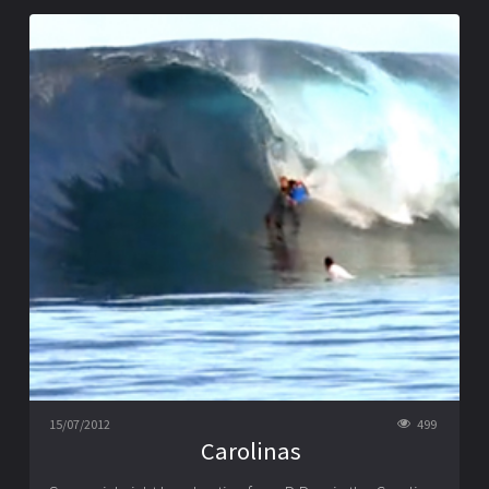
15/07/2012
499
Carolinas