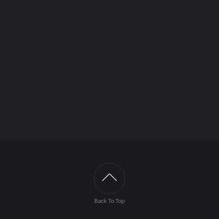
Back To Top