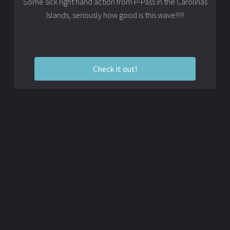
Some sick right hand action from P-Pass in the Carolinas
Islands, seriously how good is this wave!!!!
Check it out!