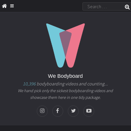
We Bodyboard
10,396
bodyboarding videos and counting...
We hand pick only the sickest bodyboarding videos and
showcase them here in one tidy package.