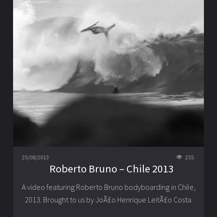
25/08/2013
255
Roberto Bruno – Chile 2013
A video featuring Roberto Bruno bodyboarding in Chile,
2013. Brought to us by JoÃ£o Henrique LeitÃ£o Costa.