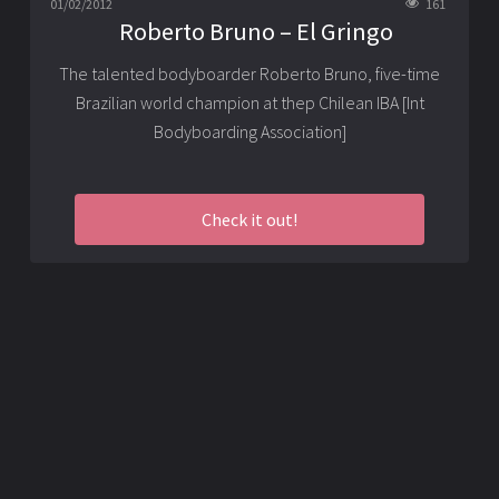
01/02/2012
161
Roberto Bruno – El Gringo
The talented bodyboarder Roberto Bruno, five-time
Brazilian world champion at thep Chilean IBA [Int
Bodyboarding Association]
Check it out!