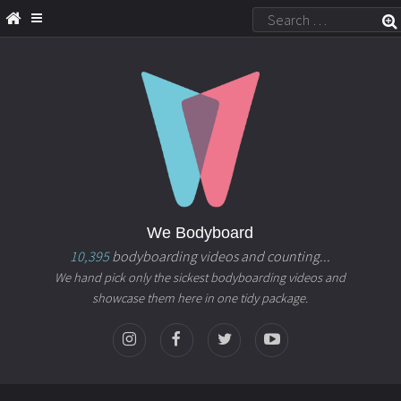
We Bodyboard
10,395
bodyboarding videos and counting...
We hand pick only the sickest bodyboarding videos and
showcase them here in one tidy package.