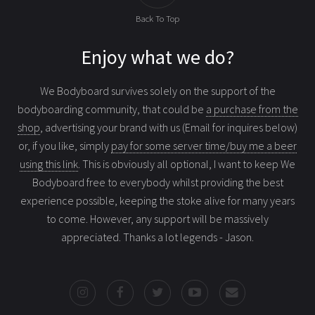
Back To Top
Enjoy what we do?
We Bodyboard survives solely on the support of the
bodyboarding community, that could be
a purchase from the
shop
, advertising your brand with us (Email for inquires below)
or, if you like, simply
pay for some server time/buy me a beer
using this link
. This is obviously all optional, I want to keep We
Bodyboard free to everybody whilst providing the best
experience possible, keeping the stoke alive for many years
to come. However, any support will be massively
appreciated. Thanks a lot legends - Jason.