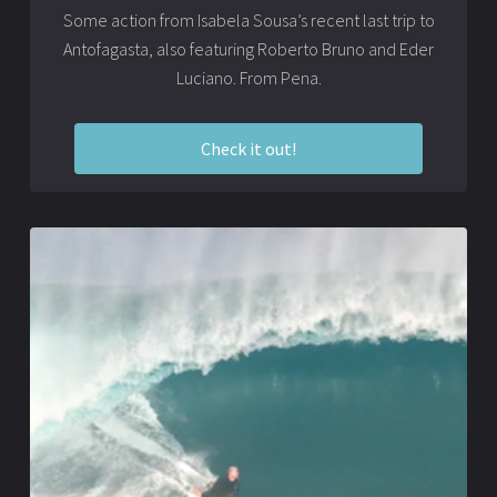
Some action from Isabela Sousa’s recent last trip to
Antofagasta, also featuring Roberto Bruno and Eder
Luciano. From Pena.
Check it out!