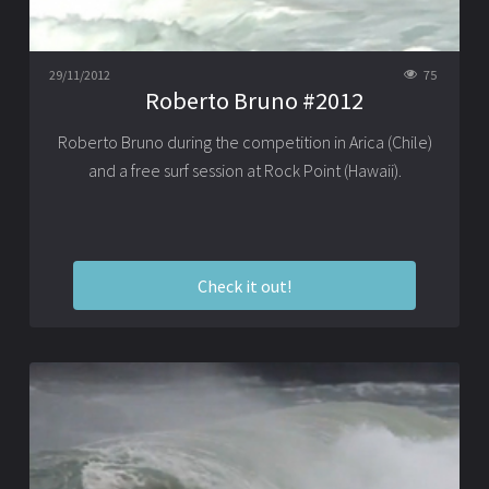
29/11/2012
75
Roberto Bruno #2012
Roberto Bruno during the competition in Arica (Chile)
and a free surf session at Rock Point (Hawaii).
Check it out!