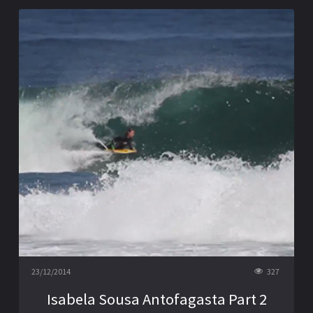
23/12/2014
327
Isabela Sousa Antofagasta Part 2