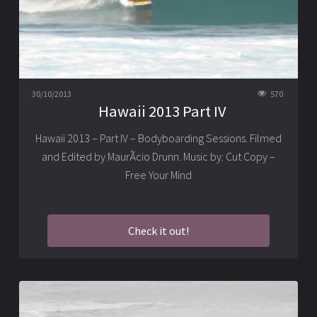
30/10/2013
570
Hawaii 2013 Part IV
Hawaii 2013 – Part IV – Bodyboarding Sessions. Filmed
and Edited by MaurÃ­cio Drunn. Music by: Cut Copy –
Free Your Mind
Check it out!