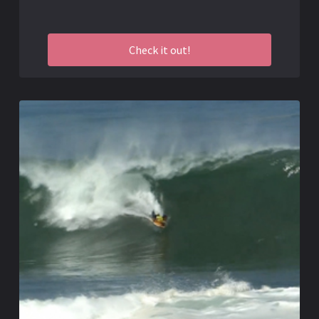
Check it out!