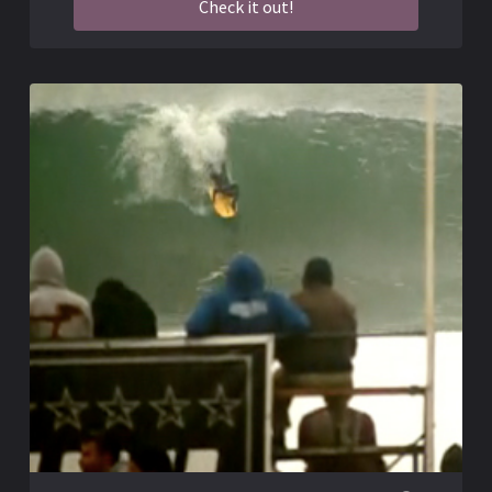
Check it out!