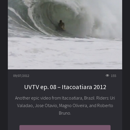
09/07/2012
155
UVTV ep. 08 – Itacoatiara 2012
Another epic video from Itacoatiara, Brazil. Riders: Uri
Valadao, Jose Otavio, Magno Oliveira, and Roberto
Bruno.