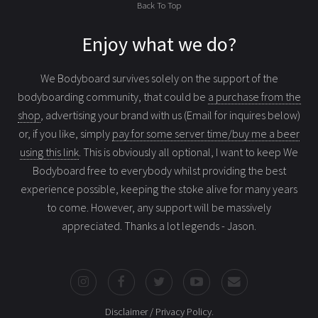
Back To Top
Enjoy what we do?
We Bodyboard survives solely on the support of the
bodyboarding community, that could be
a purchase from the
shop
, advertising your brand with us (Email for inquires below)
or, if you like, simply
pay for some server time/buy me a beer
using this link
. This is obviously all optional, I want to keep We
Bodyboard free to everybody whilst providing the best
experience possible, keeping the stoke alive for many years
to come. However, any support will be massively
appreciated. Thanks a lot legends - Jason.
Disclaimer / Privacy Policy
.