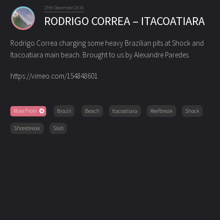
29th December 2016
RODRIGO CORREA – ITACOATIARA
Rodrigo Correa charging some heavy Brazilian pits at Shock and
Itacoatiara main beach. Brought to us by Alexandre Paredes.
https://vimeo.com/154848601
More From
Brazil
Beach
Itacoatiara
Reefbreak
Shock
Shorebreak
Slab