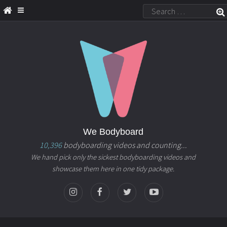
We Bodyboard
10,396
bodyboarding videos and counting...
We hand pick only the sickest bodyboarding videos and
showcase them here in one tidy package.