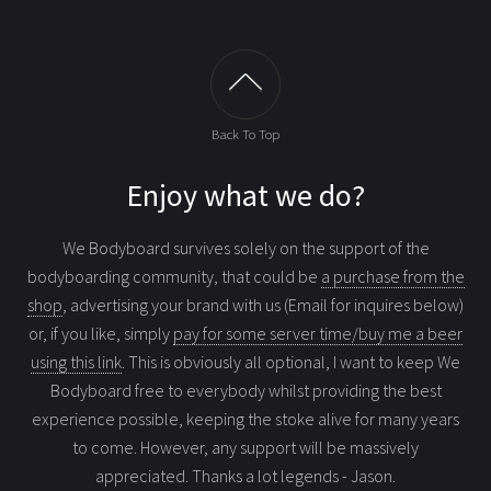
Back To Top
Enjoy what we do?
We Bodyboard survives solely on the support of the
bodyboarding community, that could be
a purchase from the
shop
, advertising your brand with us (Email for inquires below)
or, if you like, simply
pay for some server time/buy me a beer
using this link
. This is obviously all optional, I want to keep We
Bodyboard free to everybody whilst providing the best
experience possible, keeping the stoke alive for many years
to come. However, any support will be massively
appreciated. Thanks a lot legends - Jason.