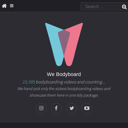
We Bodyboard
10,395
bodyboarding videos and counting...
We hand pick only the sickest bodyboarding videos and
showcase them here in one tidy package.