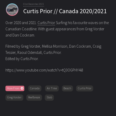
01st December 2021
Curtis Prior // Canada 2020/2021
Over 2020 and 2021.
Curtis Prior
Surfing his favourite waves on the
Canadian Coastline.
With guest appearances from Greg Vorster
and Dan Cockram.
Filmed by Greg Vorster, Mellisa Morrison, Dan Cockram, Craig
Tessier, Raoul Odendall, Curtis Prior.
Edited by Curtis Prior.
https://www.youtube.com/watch?v=tQ3OGPHY4i8
More From
Canada
Air Time
Beach
Curtis Prior
Greg Vorster
Reefbreak
Slab