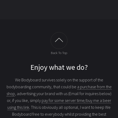
Back To Top
Enjoy what we do?
We Bodyboard survives solely on the support of the
bodyboarding community, that could be
a purchase from the
shop
, advertising your brand with us (Email for inquires below)
or, if you like, simply
pay for some server time/buy me a beer
using this link
. This is obviously all optional, I want to keep We
Bodyboard free to everybody whilst providing the best