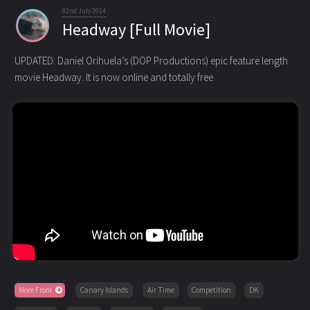
02nd July 2014
Headway [Full Movie]
UPDATED: Daniel Orihuela’s (DOP Productions) epic feature length
movie Headway. It is now online and totally free.
More From
Canary Islands
Air Time
Competition
DK