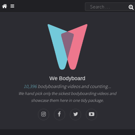
We Bodyboard
10,396
bodyboarding videos and counting...
We hand pick only the sickest bodyboarding videos and
showcase them here in one tidy package.