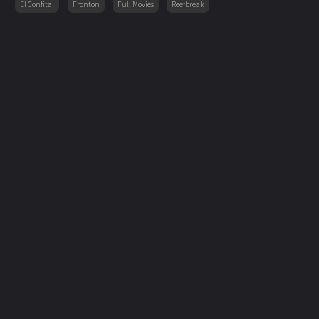
El Confital
Fronton
Full Movies
Reefbreak