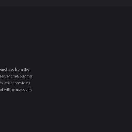
purchase from the
server time/buy me
dy whilst providing
t will be massively