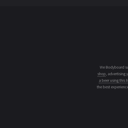
We Bodyboard sur
shop
, advertising 
a beer using this l
the best experienc