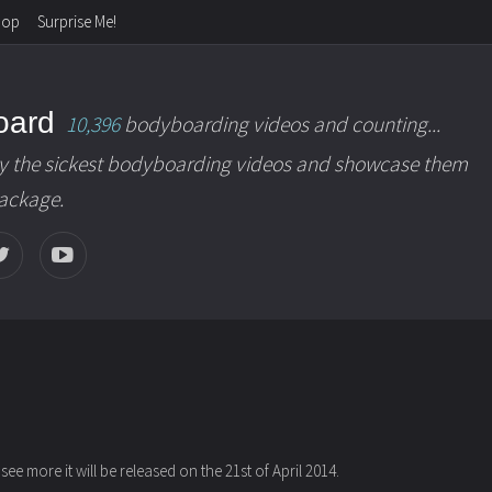
hop
Surprise Me!
oard
10,396
bodyboarding videos and counting...
y the sickest bodyboarding videos and showcase them
package.
 see more it will be released on the 21st of April 2014.