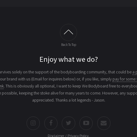
Back To Top
Enjoy what we do?
vives solely on the support of the bodyboarding community, that could be
a 
your brand with us (Email for inquires below) or, if you like, simply
pay for some 
ink
. This is obviously all optional, I want to keep We Bodyboard free to everybo
e possible, keeping the stoke alive for many years to come. However, any suppor
appreciated. Thanks a lot legends - Jason.
Disclaimer / Privacy Policy
.