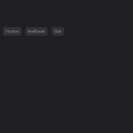
Fronton
Reefbreak
Slab