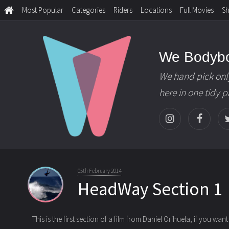
Most Popular
Categories
Riders
Locations
Full Movies
S
We Bodyb
We hand pick onl
here in one tidy 
05th February 2014
HeadWay Section 1
This is the first section of a film from Daniel Orihuela, if you want