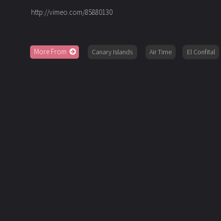
http://vimeo.com/85880130
More From
Canary Islands
Air Time
El Confital