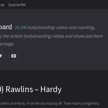
hop
Surprise Me!
oard
10,396
bodyboarding videos and counting...
y the sickest bodyboarding videos and showcase them
package.
) Rawlins – Hardy
awlins and Hardy. From Nicolas Nachaj â€“ Team Palanca Argentina.