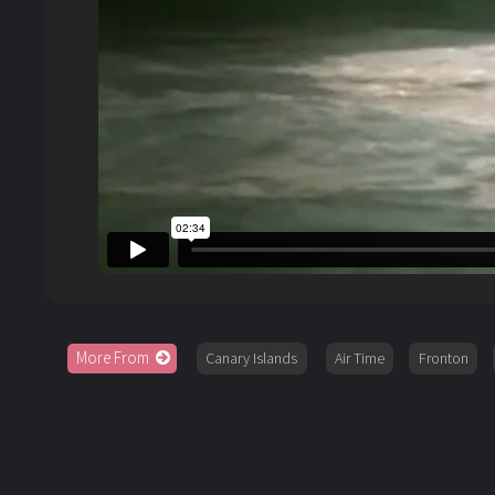
More From
Canary Islands
Air Time
Fronton