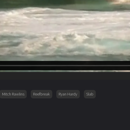
Mitch Rawlins
Reefbreak
Ryan Hardy
Slab