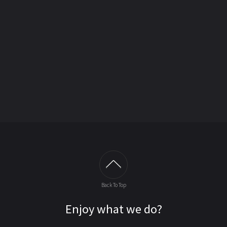
Back To Top
Enjoy what we do?