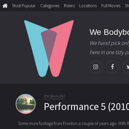
Most Popular
Categories
Riders
Locations
Full Movies
S
We Bodyb
We hand pick onl
here in one tidy 
07th March 2013
Performance 5 (2010
Some more footage from Fronton a couple of years ago. With R