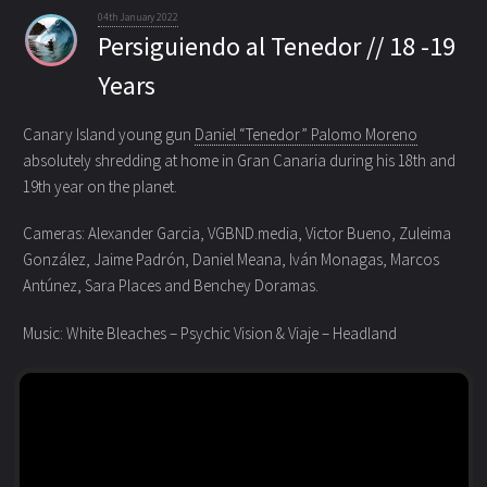
04th January 2022
Persiguiendo al Tenedor // 18 -19
Years
Canary Island young gun
Daniel “Tenedor” Palomo Moreno
absolutely shredding at home in Gran Canaria
during his 18th and
19th year on the planet.
Cameras: Alexander Garcia, VGBND.media, Victor Bueno, Zuleima
González, Jaime Padrón, Daniel Meana, Iván Monagas, Marcos
Antúnez, Sara Places and Benchey Doramas.
Music: White Bleaches – Psychic Vision & Viaje – Headland