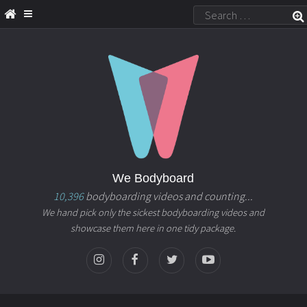
We Bodyboard
10,396
bodyboarding videos and counting...
We hand pick only the sickest bodyboarding videos and
showcase them here in one tidy package.