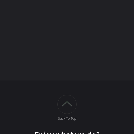
Back To Top