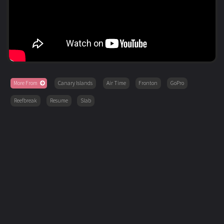
More From
Canary Islands
Air Time
Fronton
GoPro
Reefbreak
Resume
Slab