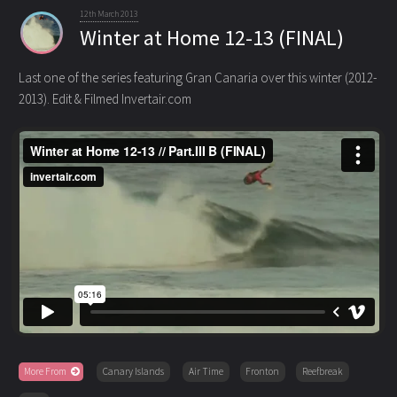
12th March 2013
Winter at Home 12-13 (FINAL)
Last one of the series featuring Gran Canaria over this winter (2012-
2013). Edit & Filmed Invertair.com
More From
Canary Islands
Air Time
Fronton
Reefbreak