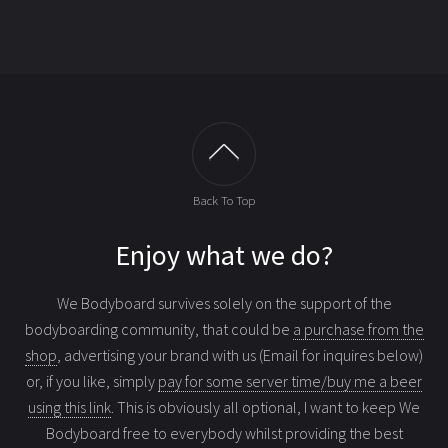
Back To Top
Enjoy what we do?
We Bodyboard survives solely on the support of the
bodyboarding community, that could be
a purchase from the
shop
, advertising your brand with us (Email for inquires below)
or, if you like, simply
pay for some server time/buy me a beer
using this link
. This is obviously all optional, I want to keep We
Bodyboard free to everybody whilst providing the best