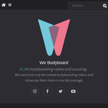
We Bodyboard
10,396
bodyboarding videos and counting...
We hand pick only the sickest bodyboarding videos and
showcase them here in one tidy package.