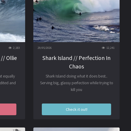
2,183
29/05/2026
12,241
// Ollie
Shark Island // Perfection In
Chaos
t equally
Shark Island doing what it does best..
Edited and
Serving big, glassy perfection while trying to
kill you
Check it out!