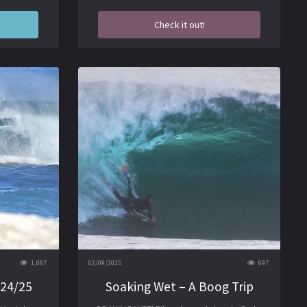
Check it out!
1,087
02/09/2025
697
 24/25
Soaking Wet – A Boog Trip