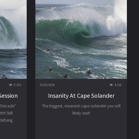
9,105
03/02/2026
4,216
Session
Insanity At Cape Solander
e Decade”
The biggest, meanest cape solander you will
!! Still
likely see!!
 defying