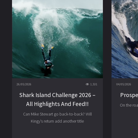
26/05/2026
1,531
04/05/2026
Shark Island Challenge 2026 –
Prospe
All Highlights And Feed!!
On the ro
Can Mike Stewart go back-to-back? Will
Kingy’s return add another title