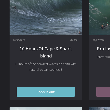
06/08/2026
910
09/07/2026
10 Hours Of Cape & Shark
Pro In
Island
Internati
10 hours of the heaviest waves on earth with
natural ocean sounds!!!
Check it out!