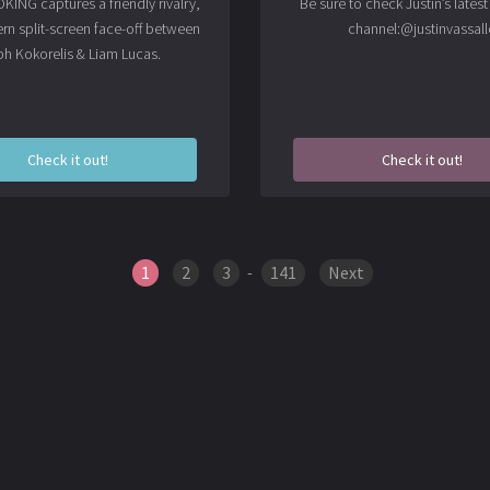
ING captures a friendly rivalry,
Be sure to check Justin’s lates
rn split-screen face-off between
channel:
@justinvassall
ph Kokorelis & Liam Lucas.
Check it out!
Check it out!
1
2
3
-
141
Next