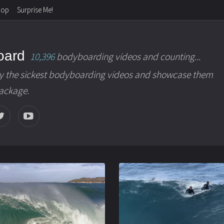
hop
Surprise Me!
oard
10,396
bodyboarding videos and counting...
y the sickest bodyboarding videos and showcase them
package.