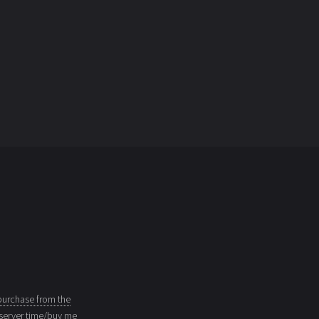
purchase from the
server time/buy me