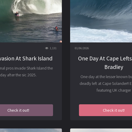
1,131
01/06/2026
vasion At Shark Island
One Day At Cape Lefts 
Bradley
onal pros invade Shark Island the
day after the sic 2025.
One day at the lesser known bu
deadly left at Cape Solander!! 
featuring UK charger
Check it out!
Check it out!