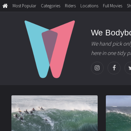
Most Popular
Categories
Riders
Locations
Full Movies
S
We Bodyb
We hand pick onl
here in one tidy 