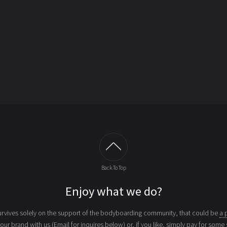
Back To Top
Enjoy what we do?
vives solely on the support of the bodyboarding community, that could be
a 
your brand with us (Email for inquires below) or, if you like, simply
pay for some 