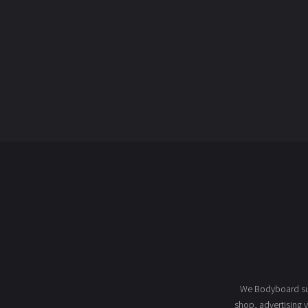
We Bodyboard sur
shop
, advertising 