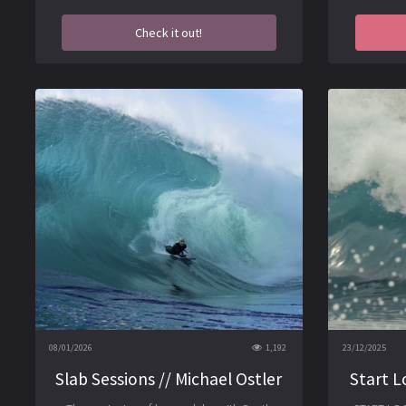
Check it out!
08/01/2026
1,192
23/12/2025
Slab Sessions // Michael Ostler
Start L