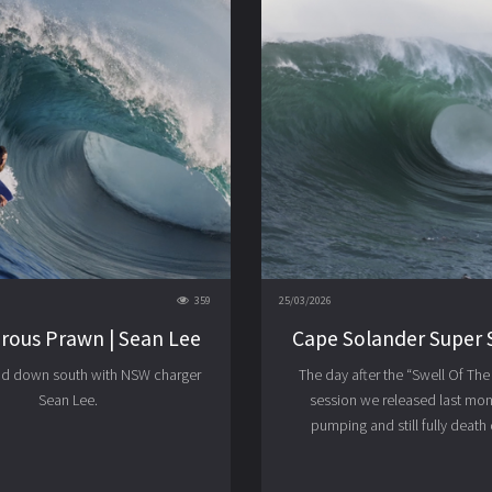
359
25/03/2026
rous Prawn | Sean Lee
Cape Solander Super 
ad down south with NSW charger
The day after the “Swell Of Th
Sean Lee.
session we released last month
pumping and still fully death