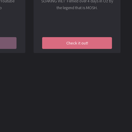
t Youtube
SOAKING WET’ Filmed over 4 days in Oz by
o
the legend that is MOSH.
Check it out!