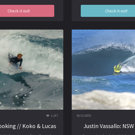
Check it out!
Check it out!
1,167
18/11/2025
ooking // Koko & Lucas
Justin Vassallo: NSW