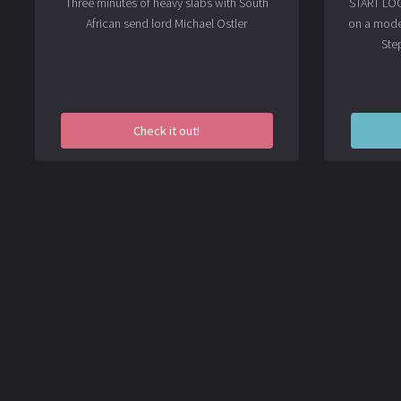
Three minutes of heavy slabs with South
START LOOK
African send lord
Michael Ostler
on a mode
Ste
Check it out!