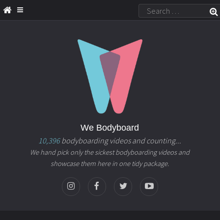
We Bodyboard
10,396
bodyboarding videos and counting...
We hand pick only the sickest bodyboarding videos and
showcase them here in one tidy package.