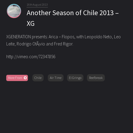
16th August 2013
Another Season of Chile 2013 –
XG
XGENERATION presents: Arica – Flopos, with Leopoldo Neto, Leo
Leite, Rodrigo OtÃ¡vio and Fred Rigor.
http://vimeo.com/72347856
More From
Chile
Air Time
El Gringo
Reefbreak