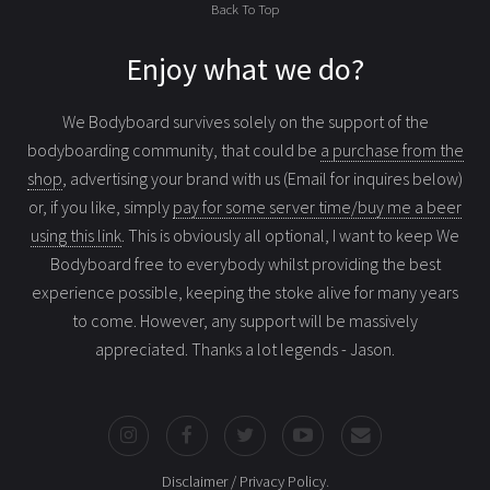
Back To Top
Enjoy what we do?
We Bodyboard survives solely on the support of the
bodyboarding community, that could be
a purchase from the
shop
, advertising your brand with us (Email for inquires below)
or, if you like, simply
pay for some server time/buy me a beer
using this link
. This is obviously all optional, I want to keep We
Bodyboard free to everybody whilst providing the best
experience possible, keeping the stoke alive for many years
to come. However, any support will be massively
appreciated. Thanks a lot legends - Jason.
Disclaimer / Privacy Policy
.