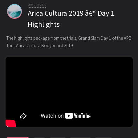
20th July 2019
Arica Cultura 2019 â€“ Day 1
Highlights
The highlights package from the trials, Grand Slam Day 1 of the APB
Tour Arica Cultura Bodyboard 2019.