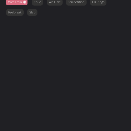
More From
Chile
Air Time
Competition
El Gringo
Reefbreak
Slab