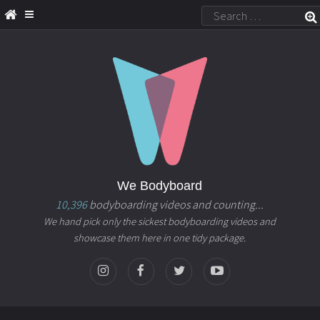
We Bodyboard
10,396
bodyboarding videos and counting...
We hand pick only the sickest bodyboarding videos and
showcase them here in one tidy package.