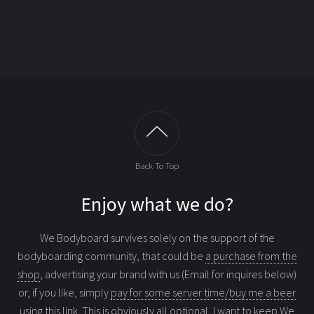
Back To Top
Enjoy what we do?
We Bodyboard survives solely on the support of the
bodyboarding community, that could be
a purchase from the
shop
, advertising your brand with us (Email for inquires below)
or, if you like, simply
pay for some server time/buy me a beer
using this link
. This is obviously all optional, I want to keep We