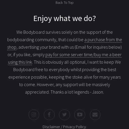
Back To Top
Enjoy what we do?
We Bodyboard survives solely on the support of the
bodyboarding community, that could be
a purchase from the
shop
, advertising your brand with us (Email for inquires below)
or, if you like, simply
pay for some server time/buy me a beer
using this link
. This is obviously all optional, I want to keep We
Bodyboard free to everybody whilst providing the best
experience possible, keeping the stoke alive for many years
to come. However, any support will be massively
appreciated. Thanks a lot legends - Jason.
Disclaimer / Privacy Policy
.