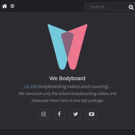
We Bodyboard
10,396
bodyboarding videos and counting...
We hand pick only the sickest bodyboarding videos and
showcase them here in one tidy package.