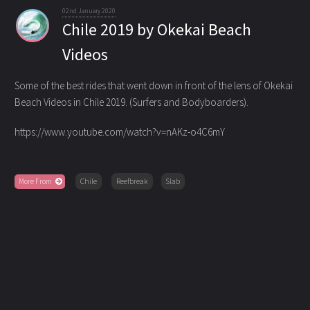
02nd January 2020
Chile 2019 by Okekai Beach
Videos
Some of the best rides that went down in front of the lens of Okekai
Beach Videos in Chile 2019. (Surfers and Bodyboarders).
https://www.youtube.com/watch?v=nAKz-o4C6mY
More From
Chile
Reefbreak
Slab