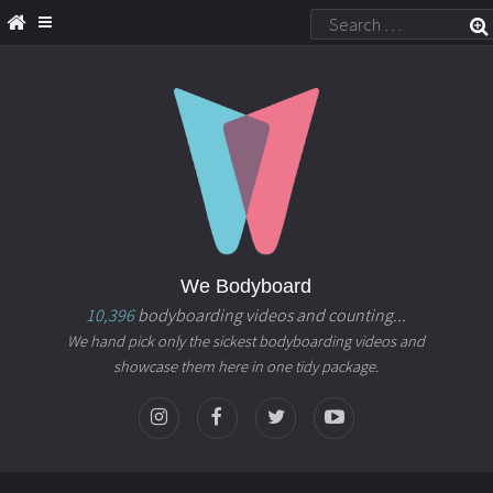
We Bodyboard
10,396
bodyboarding videos and counting...
We hand pick only the sickest bodyboarding videos and
showcase them here in one tidy package.