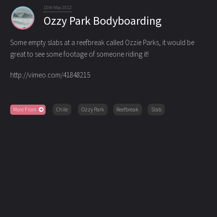
10th May 2012
Ozzy Park Bodyboarding
Some empty slabs at a reefbreak called Ozzie Parks, it would be
great to see some footage of someone riding it!
http://vimeo.com/41848215
More From
Chile
Ozzy Park
Reefbreak
Slab