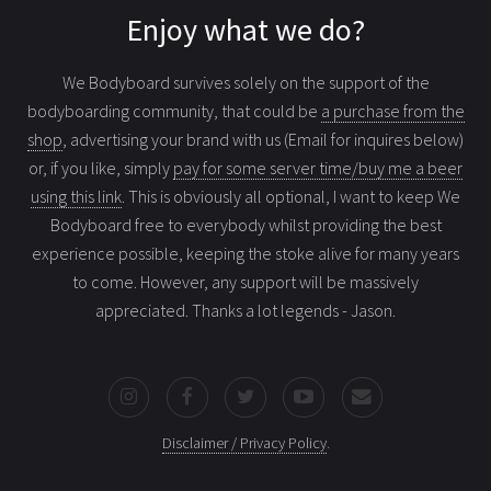
Enjoy what we do?
We Bodyboard survives solely on the support of the
bodyboarding community, that could be
a purchase from the
shop
, advertising your brand with us (Email for inquires below)
or, if you like, simply
pay for some server time/buy me a beer
using this link
. This is obviously all optional, I want to keep We
Bodyboard free to everybody whilst providing the best
experience possible, keeping the stoke alive for many years
to come. However, any support will be massively
appreciated. Thanks a lot legends - Jason.
Disclaimer / Privacy Policy
.