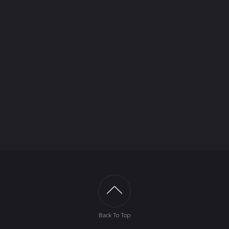
Back To Top