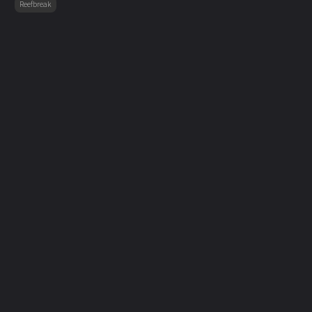
Reefbreak