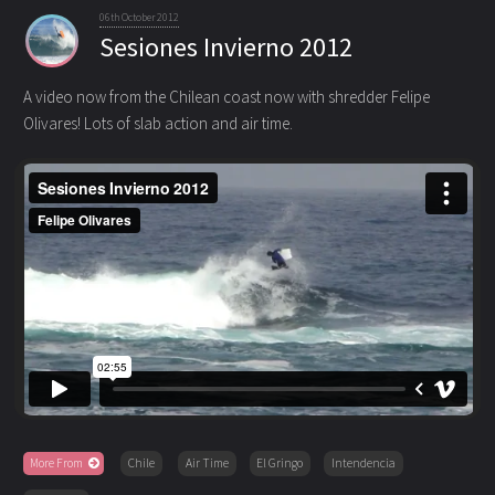
06th October 2012
Sesiones Invierno 2012
A video now from the Chilean coast now with shredder Felipe
Olivares! Lots of slab action and air time.
More From
Chile
Air Time
El Gringo
Intendencia