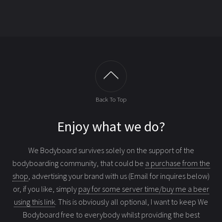
Back To Top
Enjoy what we do?
We Bodyboard survives solely on the support of the
bodyboarding community, that could be
a purchase from the
shop
, advertising your brand with us (Email for inquires below)
or, if you like, simply
pay for some server time/buy me a beer
using this link
. This is obviously all optional, I want to keep We
Bodyboard free to everybody whilst providing the best