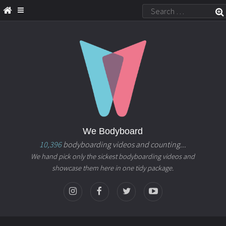
We Bodyboard
10,396
bodyboarding videos and counting...
We hand pick only the sickest bodyboarding videos and
showcase them here in one tidy package.