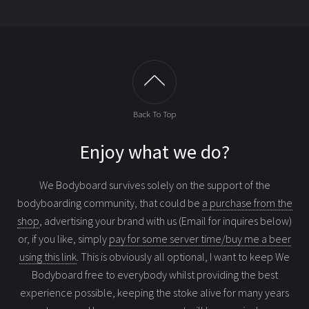
Back To Top
Enjoy what we do?
We Bodyboard survives solely on the support of the
bodyboarding community, that could be
a purchase from the
shop
, advertising your brand with us (Email for inquires below)
or, if you like, simply
pay for some server time/buy me a beer
using this link
. This is obviously all optional, I want to keep We
Bodyboard free to everybody whilst providing the best
experience possible, keeping the stoke alive for many years