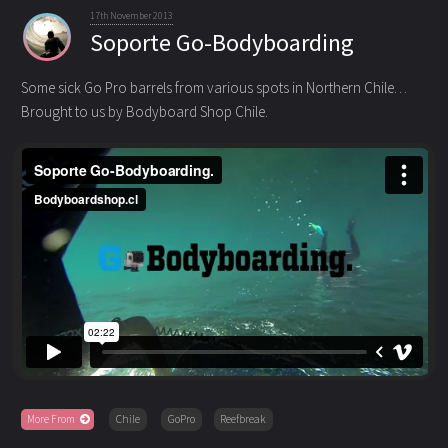
17th November 2013
Soporte Go-Bodyboarding
Some sick Go Pro barrels from various spots in Northern Chile…
Brought to us by Bodyboard Shop Chile.
More From
Chile
GoPro
Reefbreak