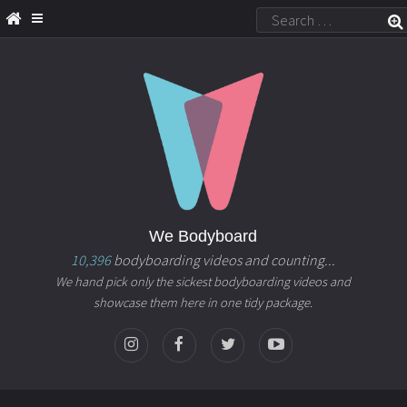
We Bodyboard
10,396
bodyboarding videos and counting...
We hand pick only the sickest bodyboarding videos and
showcase them here in one tidy package.