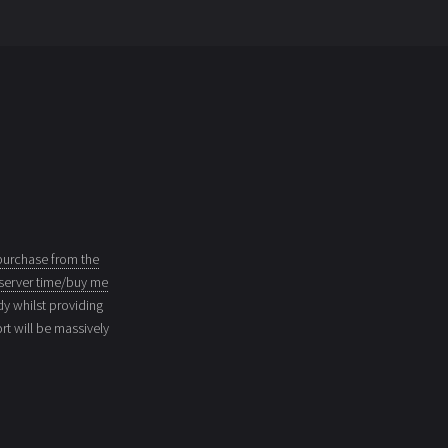
purchase from the
server time/buy me
dy whilst providing
t will be massively