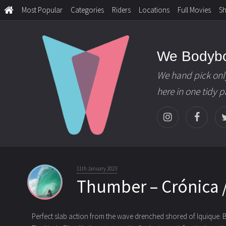
Most Popular
Categories
Riders
Locations
Full Movies
S
We Bodyb
We hand pick onl
here in one tidy 
11th January 2023
Thumber – Crónica /
Perfect slab action from the wave drenched shored of Iquique. 