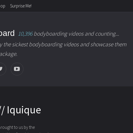
hop
Surprise Me!
oard
10,396
bodyboarding videos and counting...
y the sickest bodyboarding videos and showcase them
package.
/ Iquique
Brought to us by the