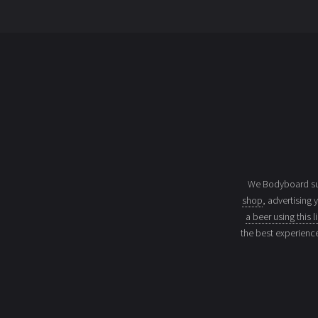
We Bodyboard sur
shop
, advertising 
a beer using this l
the best experienc