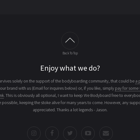
Back To Top
Enjoy what we do?
vives solely on the support of the bodyboarding community, that could be
a 
your brand with us (Email for inquires below) or, if you like, simply
pay for some 
ink
. This is obviously all optional, I want to keep We Bodyboard free to everybo
e possible, keeping the stoke alive for many years to come. However, any suppor
appreciated. Thanks a lot legends - Jason.