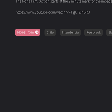
The Noria Film.
(Action starts at the 2 minute mark for the impati
https://www.youtube.com/watch?v=IFgUTZIhGRU
More From
Chile
Intendencia
Reefbreak
Sl