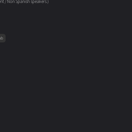
ent / Non Spanish speakers.)
ab