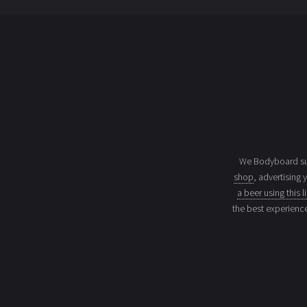
We Bodyboard sur
shop
, advertising 
a beer using this l
the best experienc