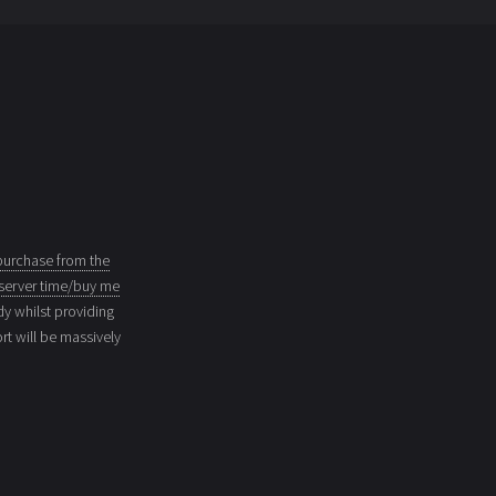
purchase from the
server time/buy me
dy whilst providing
t will be massively