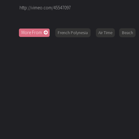
http://vimeo.com/45547097
More From
French Polynesia
Air Time
Beach