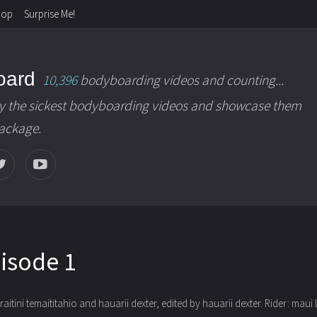
hop
Surprise Me!
oard
10,396
bodyboarding videos and counting...
y the sickest bodyboarding videos and showcase them
package.
pisode 1
aitini temaititahio and hauarii dexter, edited by hauarii dexter
. Rider: maui