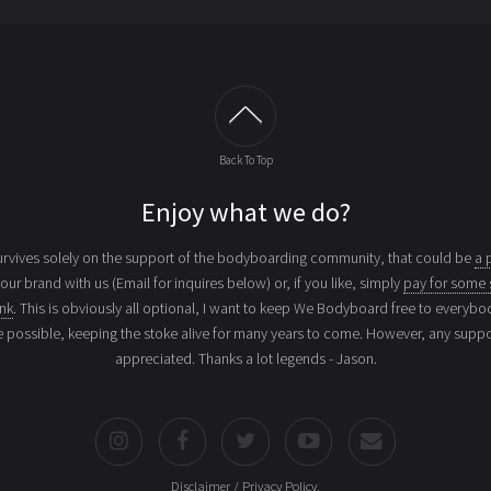
Back To Top
Enjoy what we do?
vives solely on the support of the bodyboarding community, that could be
a 
your brand with us (Email for inquires below) or, if you like, simply
pay for some 
ink
. This is obviously all optional, I want to keep We Bodyboard free to everybo
e possible, keeping the stoke alive for many years to come. However, any suppor
appreciated. Thanks a lot legends - Jason.
Disclaimer / Privacy Policy
.