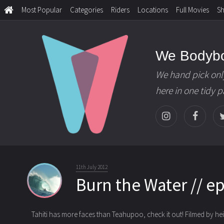
Most Popular
Categories
Riders
Locations
Full Movies
S
We Bodyb
We hand pick onl
here in one tidy 
11th July 2012
Burn the Water // e
Tahiti has more faces than Teahupoo, check it out! Filmed by heir