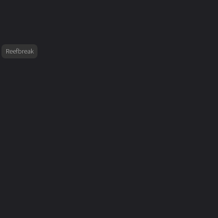
Reefbreak