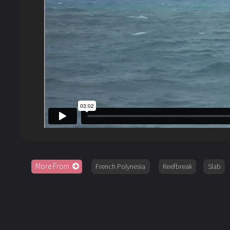
More From
French Polynesia
Reefbreak
Slab