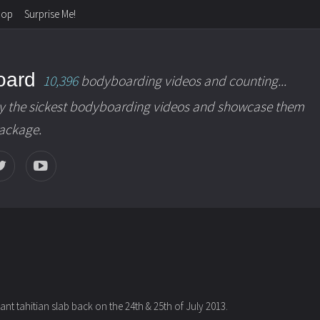
hop
Surprise Me!
oard
10,396
bodyboarding videos and counting...
y the sickest bodyboarding videos and showcase them
package.
t tahitian slab back on the 24th & 25th of July 2013.