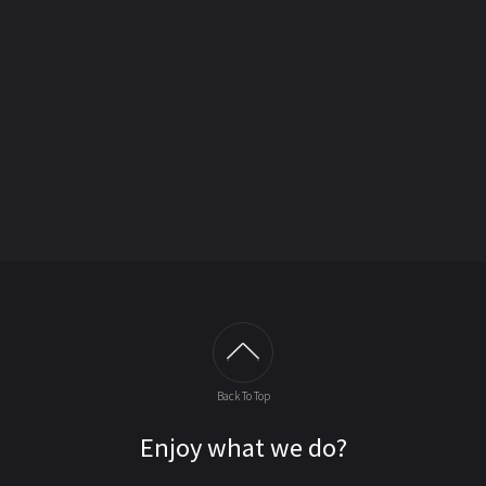
Back To Top
Enjoy what we do?