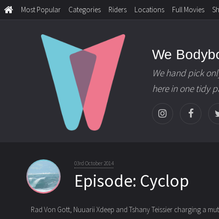
Most Popular
Categories
Riders
Locations
Full Movies
S
We Bodyb
We hand pick onl
here in one tidy 
03rd October 2014
Episode: Cyclop
Rad Von Gott, Nuuarii Xdeep and Tshany Teissier charging a mutan