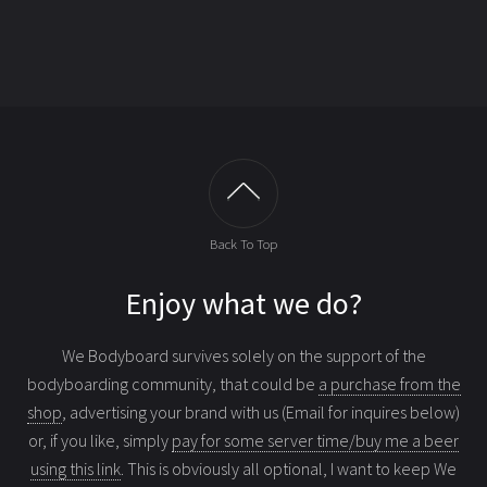
Back To Top
Enjoy what we do?
We Bodyboard survives solely on the support of the
bodyboarding community, that could be
a purchase from the
shop
, advertising your brand with us (Email for inquires below)
or, if you like, simply
pay for some server time/buy me a beer
using this link
. This is obviously all optional, I want to keep We