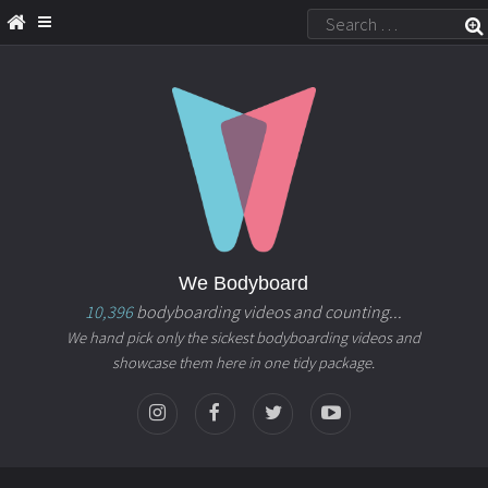
We Bodyboard
10,396
bodyboarding videos and counting...
We hand pick only the sickest bodyboarding videos and
showcase them here in one tidy package.