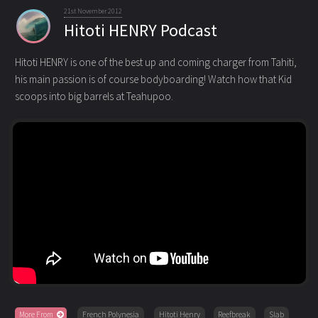
21st November 2012
Hitoti HENRY Podcast
Hitoti HENRY is one of the best up and coming charger from Tahiti,
his main passion is of course bodyboarding!
Watch how that Kid
scoops into big barrels at Teahupoo.
More From
French Polynesia
Hitoti Henry
Reefbreak
Slab