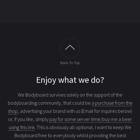
Back To Top
Enjoy what we do?
We Bodyboard survives solely on the support of the
bodyboarding community, that could be
a purchase from the
shop
, advertising your brand with us (Email for inquires below)
or, if you like, simply
pay for some server time/buy me a beer
using this link
. This is obviously all optional, I want to keep We
Bodyboard free to everybody whilst providing the best