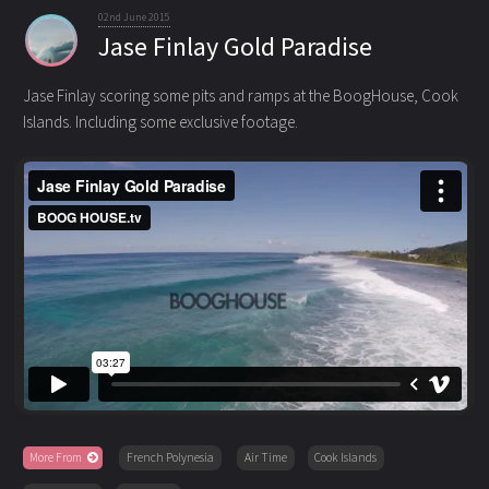
02nd June 2015
Jase Finlay Gold Paradise
Jase Finlay scoring some pits and ramps at the BoogHouse, Cook
Islands. Including some exclusive footage.
More From
French Polynesia
Air Time
Cook Islands