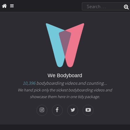
We Bodyboard
10,396
bodyboarding videos and counting...
We hand pick only the sickest bodyboarding videos and
showcase them here in one tidy package.