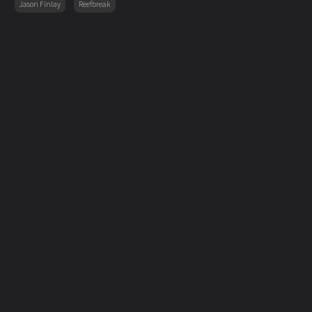
Jason Finlay
Reefbreak