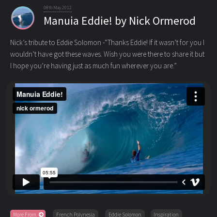
08th May 2012
Manuia Eddie! by Nick Ormerod
Nick’s tribute to Eddie Solomon -“Thanks Eddie! If it wasn’t for you I
wouldn’t have got these waves. Wish you were there to share it
but
I hope you’re having just as much fun wherever you are.”
More From
French Polynesia
Eddie Solomon
Inspiration