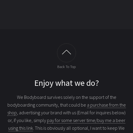
Back To Top
Enjoy what we do?
We Bodyboard survives solely on the support of the
bodyboarding community, that could be
a purchase from the
shop
, advertising your brand with us (Email for inquires below)
or, if you like, simply
pay for some server time/buy me a beer
using this link
. This is obviously all optional, I want to keep We