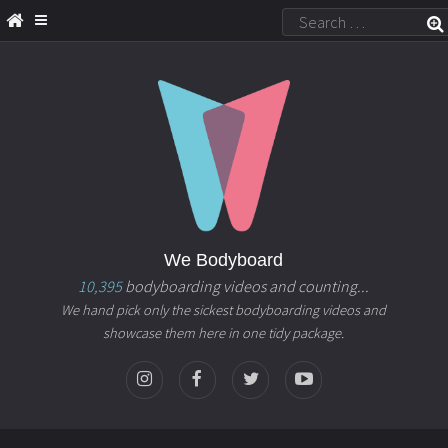
We Bodyboard
10,395
bodyboarding videos and counting...
We hand pick only the sickest bodyboarding videos and
showcase them here in one tidy package.