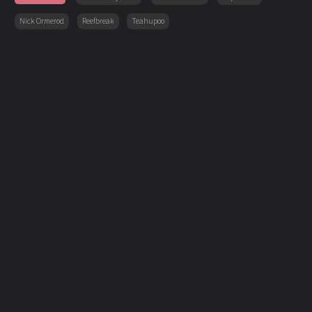
Nick Ormerod
Reefbreak
Teahupoo