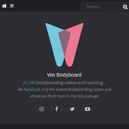
We Bodyboard
10,396
bodyboarding videos and counting...
We hand pick only the sickest bodyboarding videos and
showcase them here in one tidy package.