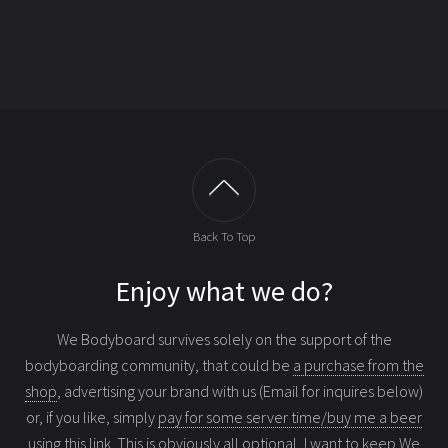
Back To Top
Enjoy what we do?
We Bodyboard survives solely on the support of the
bodyboarding community, that could be
a purchase from the
shop
, advertising your brand with us (Email for inquires below)
or, if you like, simply
pay for some server time/buy me a beer
using this link
. This is obviously all optional, I want to keep We