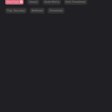
More From
Hawaii
Andre Botha
Keiki Shorebreak
Pipe / Backdoor
Reefbreak
Shorebreak