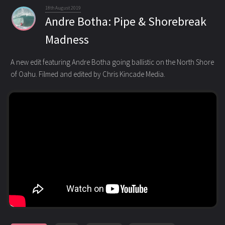
18th August 2019
Andre Botha: Pipe & Shorebreak
Madness
A new edit featuring Andre Botha going ballistic on the North Shore
of Oahu. Filmed and edited by Chris Kincade Media.