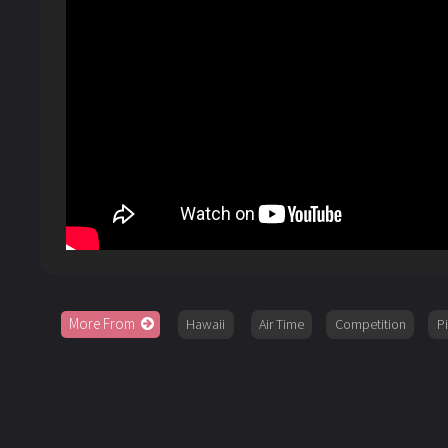
More From
Hawaii
Air Time
Competition
P