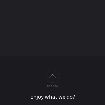
Back To Top
Enjoy what we do?