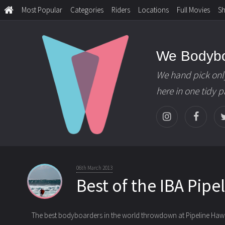
Most Popular
Categories
Riders
Locations
Full Movies
S
We Bodyb
We hand pick onl
here in one tidy 
06th March 2013
Best of the IBA Pipe
The best bodyboarders in the world throwdown at Pipeline Hawaii