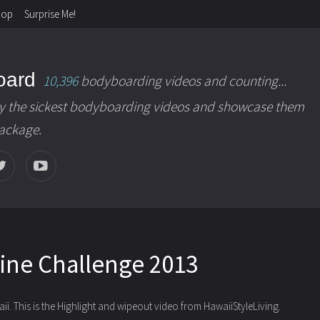
hop
Surprise Me!
oard
10,396
bodyboarding videos and counting...
y the sickest bodyboarding videos and showcase them
package.
line Challenge 2013
. This is the Highlight and wipeout video
from HawaiiStyleLiving.