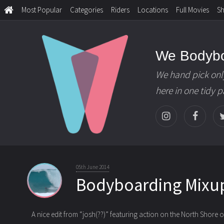
Most Popular
Categories
Riders
Locations
Full Movies
S
We Bodyb
We hand pick onl
here in one tidy 
05th June 2014
Bodyboarding Mixu
A nice edit from “josh(??)” featuring action on the North Shore