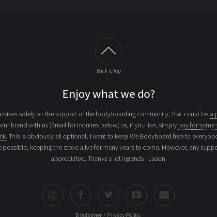
Back To Top
Enjoy what we do?
vives solely on the support of the bodyboarding community, that could be
a 
your brand with us (Email for inquires below) or, if you like, simply
pay for some 
ink
. This is obviously all optional, I want to keep We Bodyboard free to everybo
e possible, keeping the stoke alive for many years to come. However, any suppor
appreciated. Thanks a lot legends - Jason.
Disclaimer / Privacy Policy
.