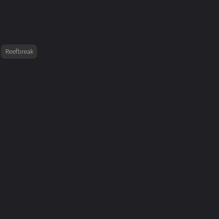
Reefbreak