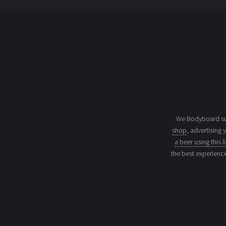
We Bodyboard sur
shop
, advertising 
a beer using this l
the best experienc