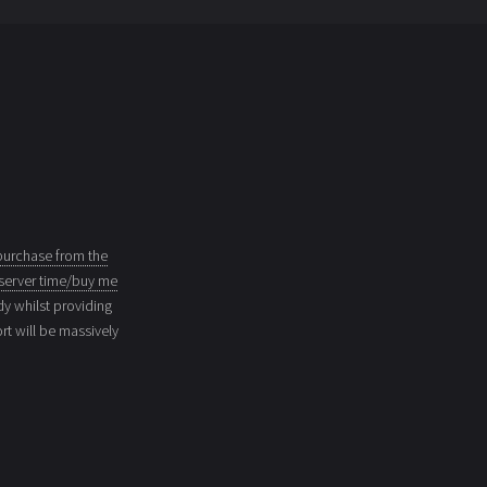
purchase from the
server time/buy me
dy whilst providing
t will be massively