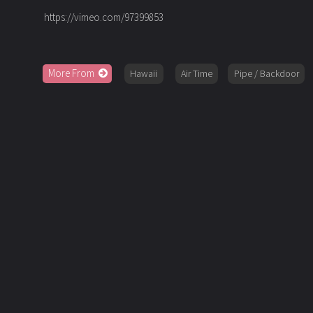
https://vimeo.com/97399853
More From
Hawaii
Air Time
Pipe / Backdoor