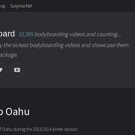
hop
Surprise Me!
oard
10,395
bodyboarding videos and counting...
y the sickest bodyboarding videos and showcase them
package.
p Oahu
 of Oahu during the 2013/2014 winter season.