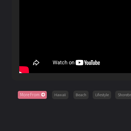
More From
Hawaii
Beach
Lifestyle
Shoreb