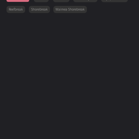
Reefbreak
Shorebreak
Waimea Shorebreak