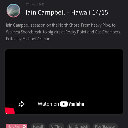
07th March 2015
Iain Campbell – Hawaii 14/15
Iain Campbell’s season on the North Shore. From heavy Pipe, to
Waimea Shorebreak, to big airs at Rocky Point and Gas Chambers
.
Edited by Michael Veltman.
More From
Hawaii
Air Time
Iain Campbell
Pipe / Backdoor