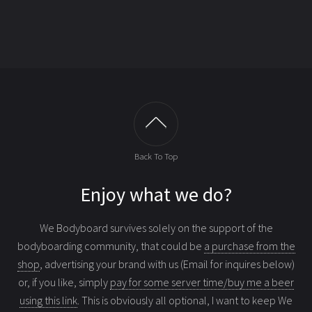
Back To Top
Enjoy what we do?
We Bodyboard survives solely on the support of the
bodyboarding community, that could be
a purchase from the
shop
, advertising your brand with us (Email for inquires below)
or, if you like, simply
pay for some server time/buy me a beer
using this link
. This is obviously all optional, I want to keep We