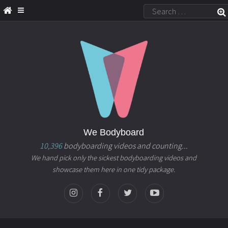
We Bodyboard
10,396
bodyboarding videos and counting...
We hand pick only the sickest bodyboarding videos and
showcase them here in one tidy package.