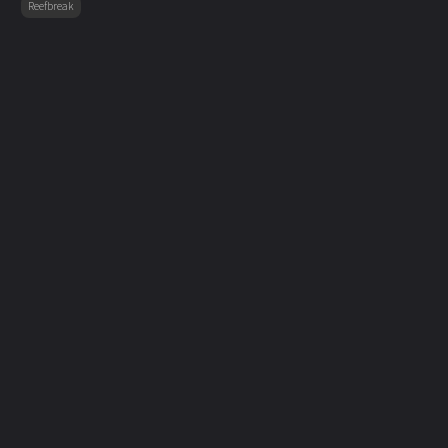
Reefbreak