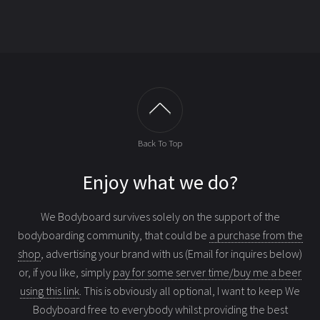
Back To Top
Enjoy what we do?
We Bodyboard survives solely on the support of the
bodyboarding community, that could be
a purchase from the
shop
, advertising your brand with us (Email for inquires below)
or, if you like, simply
pay for some server time/buy me a beer
using this link
. This is obviously all optional, I want to keep We
Bodyboard free to everybody whilst providing the best