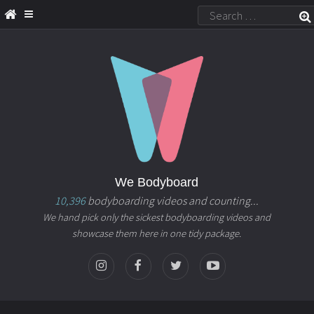
We Bodyboard
10,396
bodyboarding videos and counting...
We hand pick only the sickest bodyboarding videos and
showcase them here in one tidy package.