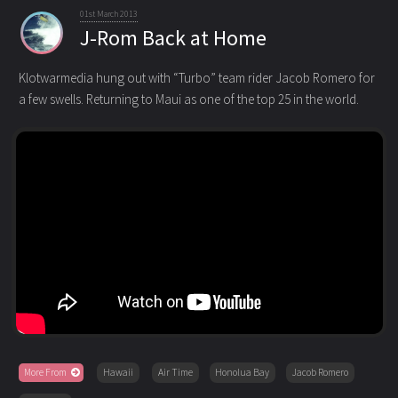
01st March 2013
J-Rom Back at Home
Klotwarmedia hung out with “Turbo” team rider Jacob Romero for
a few swells. Returning to Maui as one of the top 25
in the world.
More From
Hawaii
Air Time
Honolua Bay
Jacob Romero