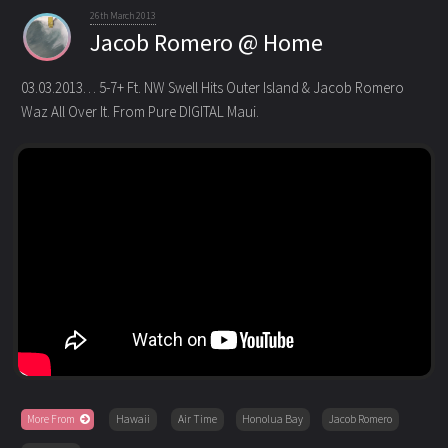
26th March 2013
Jacob Romero @ Home
03.03.2013… 5-7+ Ft. NW Swell Hits Outer Island & Jacob Romero
Waz All Over It. From Pure DIGITAL Maui.
More From
Hawaii
Air Time
Honolua Bay
Jacob Romero