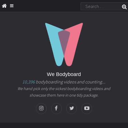
We Bodyboard
10,396
bodyboarding videos and counting...
We hand pick only the sickest bodyboarding videos and
showcase them here in one tidy package.