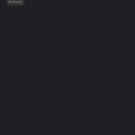
Reefbreak