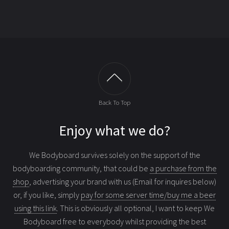
Back To Top
Enjoy what we do?
We Bodyboard survives solely on the support of the
bodyboarding community, that could be
a purchase from the
shop
, advertising your brand with us (Email for inquires below)
or, if you like, simply
pay for some server time/buy me a beer
using this link
. This is obviously all optional, I want to keep We
Bodyboard free to everybody whilst providing the best