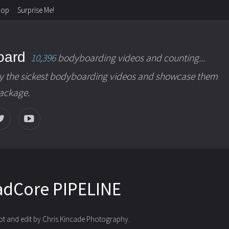
hop
Surprise Me!
oard
10,396
bodyboarding videos and counting...
y the sickest bodyboarding videos and showcase them
package.
adCore PIPELINE
oot and edit by Chris Kincade Photography.