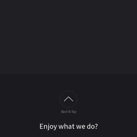
Back To Top
Enjoy what we do?