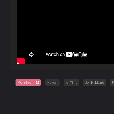
More From
Hawaii
Air Time
Jeff Hubbard
P