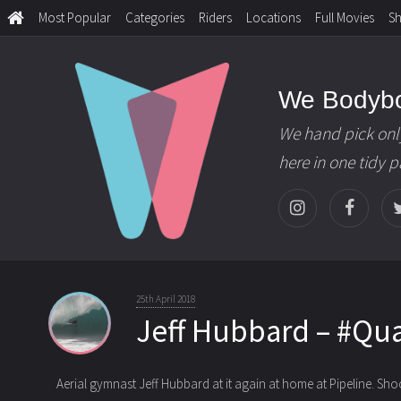
Most Popular
Categories
Riders
Locations
Full Movies
S
We Bodyb
We hand pick onl
here in one tidy 
25th April 2018
Jeff Hubbard – #Qu
Aerial gymnast Jeff Hubbard at it again at home at Pipeline. Sh