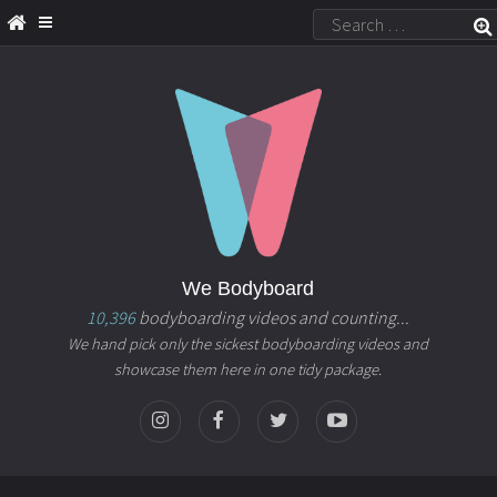
We Bodyboard
10,396
bodyboarding videos and counting...
We hand pick only the sickest bodyboarding videos and
showcase them here in one tidy package.