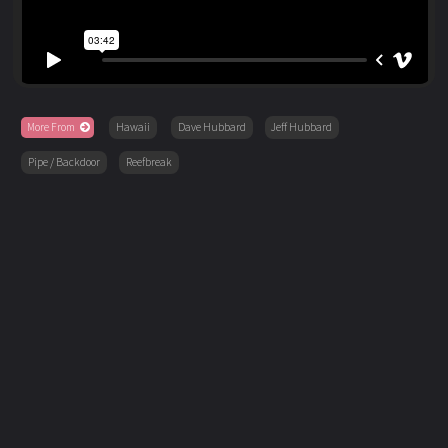
More From
Hawaii
Dave Hubbard
Jeff Hubbard
Pipe / Backdoor
Reefbreak