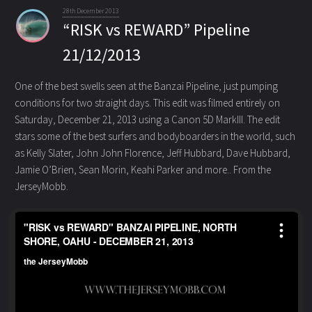
28th December 2013
“RISK vs REWARD” Pipeline
21/12/2013
One of the best swells seen at the Banzai Pipeline, just pumping
conditions for two straight days. This edit was filmed
entirely on
Saturday, December 21, 2013 using a Canon 5D MarkIII. The edit
stars some of the best surfers and bodyboarders in the world, such
as Kelly Slater, John John Florence, Jeff Hubbard, Dave Hubbard,
Jamie O’Brien, Sean Morin, Keahi Parker and more.. From the
JerseyMobb.