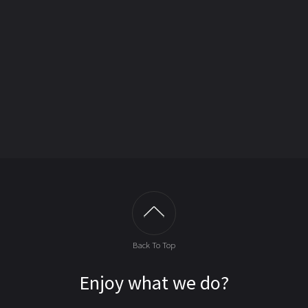
Back To Top
Enjoy what we do?