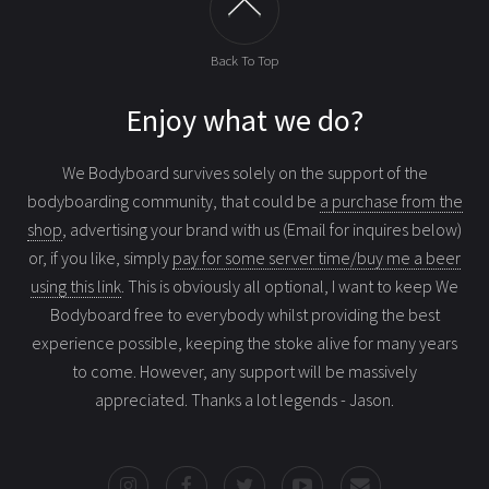
Back To Top
Enjoy what we do?
We Bodyboard survives solely on the support of the
bodyboarding community, that could be
a purchase from the
shop
, advertising your brand with us (Email for inquires below)
or, if you like, simply
pay for some server time/buy me a beer
using this link
. This is obviously all optional, I want to keep We
Bodyboard free to everybody whilst providing the best
experience possible, keeping the stoke alive for many years
to come. However, any support will be massively
appreciated. Thanks a lot legends - Jason.