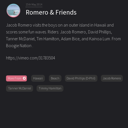
15th May 2014
Romero & Friends
Jacob Romero visits the boys on an outer island in Hawaii and
scores some fun waves. Riders: Jacob Romero
, David Phillips,
Tanner McDaniel, Tim Hamilton, Adam Bice, and Kainoa Lum. From
Boogie Nation .
https://vimeo.com/31783504
More From
Hawaii
Beach
David Phillips (D-Phil)
Jacob Romero
Tanner McDaniel
Timmy Hamilton