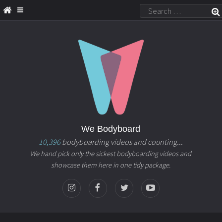
We Bodyboard
10,396
bodyboarding videos and counting...
We hand pick only the sickest bodyboarding videos and
showcase them here in one tidy package.