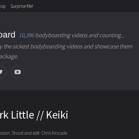
hop
Surprise Me!
oard
10,396
bodyboarding videos and counting...
y the sickest bodyboarding videos and showcase them
package.
k Little // Keiki
ssion. Shoot and edit: Chris Kincade.