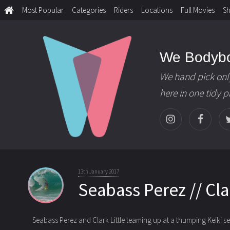
Most Popular
Categories
Riders
Locations
Full Movies
S
We Bodyb
We hand pick onl
here in one tidy 
13th January 2017
Seabass Perez // Clar
Seabass Perez and Clark Little teaming up at a thumping Keiki se