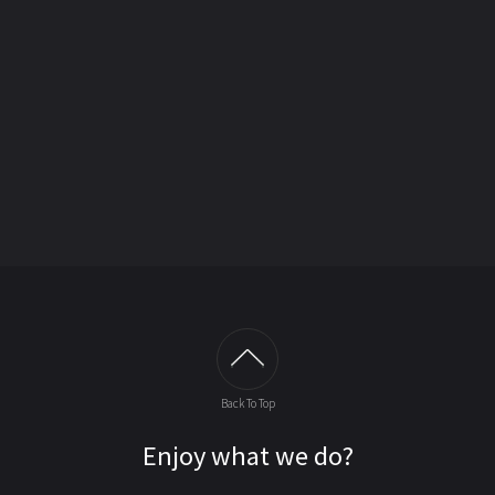
Back To Top
Enjoy what we do?