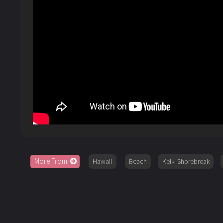
More From
Hawaii
Beach
Keiki Shorebreak