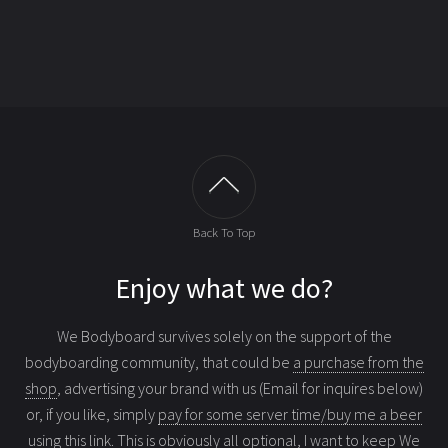
Back To Top
Enjoy what we do?
We Bodyboard survives solely on the support of the
bodyboarding community, that could be
a purchase from the
shop
, advertising your brand with us (Email for inquires below)
or, if you like, simply
pay for some server time/buy me a beer
using this link
. This is obviously all optional, I want to keep We