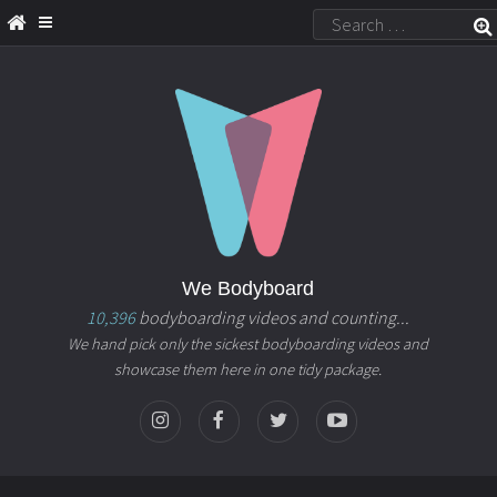
We Bodyboard
10,396
bodyboarding videos and counting...
We hand pick only the sickest bodyboarding videos and
showcase them here in one tidy package.