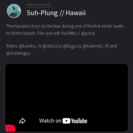
08th November 2022
Suh-Plung // Hawaii
The Hawaiian boys on the tear during one of the first winter swells
to hit the islands. Film and edit: Kai Nitta // @pckai.
Riders: @kawika_rk @rilezzzzz @llogzzzz @kalamski_95 and
@shadenguy.