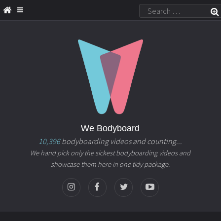
We Bodyboard
10,396
bodyboarding videos and counting...
We hand pick only the sickest bodyboarding videos and
showcase them here in one tidy package.