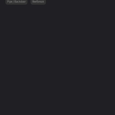
Pipe / Backdoor
Reefbreak