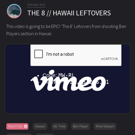
15th April 2012
THE 8 // HAWAII LEFTOVERS
This video is going to be EPIC! ‘The 8’ Leftovers from shooting Ben
Players section in Hawaii.
More From
Hawaii
Air Time
Ben Player
Mike Stewart