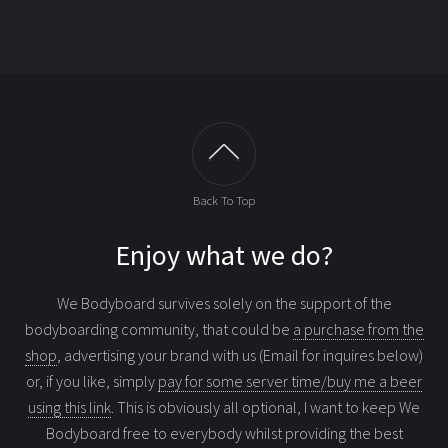
Back To Top
Enjoy what we do?
We Bodyboard survives solely on the support of the
bodyboarding community, that could be
a purchase from the
shop
, advertising your brand with us (Email for inquires below)
or, if you like, simply
pay for some server time/buy me a beer
using this link
. This is obviously all optional, I want to keep We
Bodyboard free to everybody whilst providing the best