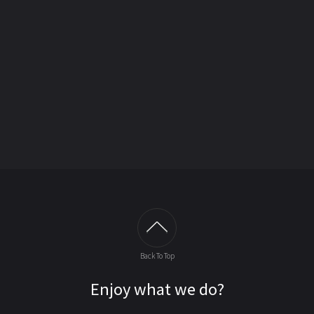
Back To Top
Enjoy what we do?