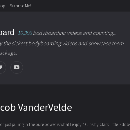
hop
Surprise Me!
oard
10,396
bodyboarding videos and counting...
y the sickest bodyboarding videos and showcase them
package.
acob VanderVelde
r just pulling in.The pure power is what I enjoy!”
Clips by Clark Little. Edit 