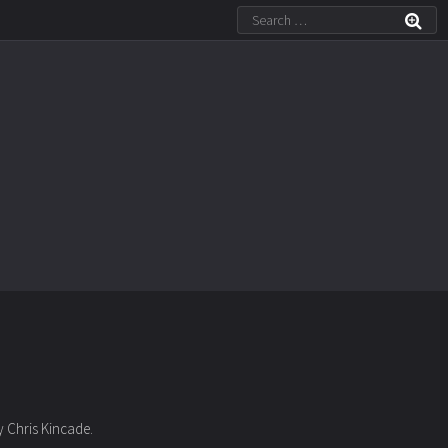
by Chris Kincade.