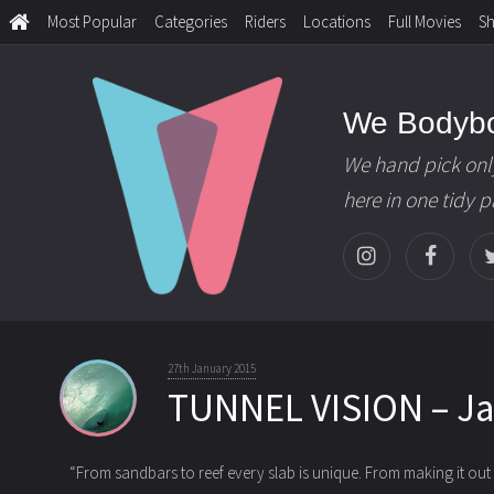
Most Popular
Categories
Riders
Locations
Full Movies
S
We Bodyb
We hand pick onl
here in one tidy 
27th January 2015
TUNNEL VISION – J
“From sandbars to reef every slab is unique. From making it out o