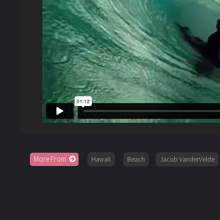
More From
Hawaii
Beach
Jacob VanderVelde