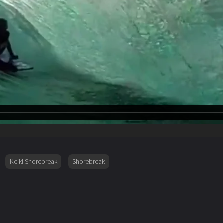
Keiki Shorebreak
Shorebreak