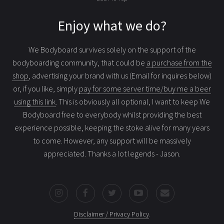
Enjoy what we do?
We Bodyboard survives solely on the support of the
bodyboarding community, that could be
a purchase from the
shop
, advertising your brand with us (Email for inquires below)
or, if you like, simply
pay for some server time/buy me a beer
using this link
. This is obviously all optional, I want to keep We
Bodyboard free to everybody whilst providing the best
experience possible, keeping the stoke alive for many years
to come. However, any support will be massively
appreciated. Thanks a lot legends - Jason.
Disclaimer / Privacy Policy
.