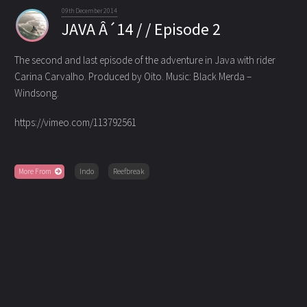
09th December 2014
JAVA Â´14 / / Episode 2
The second and last episode of the adventure in Java with rider
Carina Carvalho. Produced by Oito. Music: Black Merda –
Windsong.
https://vimeo.com/113792561
More From
Indo
Reefbreak