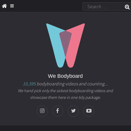
We Bodyboard
10,395
bodyboarding videos and counting...
We hand pick only the sickest bodyboarding videos and
showcase them here in one tidy package.