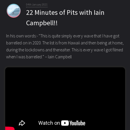
04th January 2021
22 Minutes of Pits with Iain
Campbell!!
In his own words:- “This is quite simply every wave that I have got
barrelled on in 2020. The list is from Hawaii and then being at home
,
during the lockdowns and thereafter. This is every wave I got filmed
when I was barrelled.” – Iain Campbell