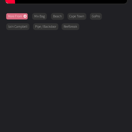
More From
Mix Bag
Beach
Cape Town
GoPro
Iain Campbell
Pipe / Backdoor
Reefbreak