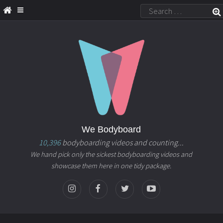
We Bodyboard
10,396
bodyboarding videos and counting...
We hand pick only the sickest bodyboarding videos and
showcase them here in one tidy package.