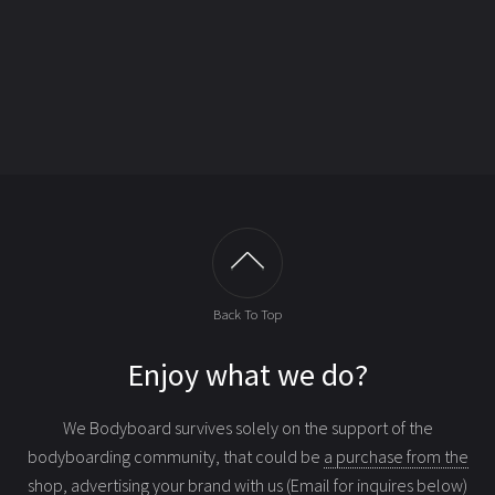
Back To Top
Enjoy what we do?
We Bodyboard survives solely on the support of the
bodyboarding community, that could be
a purchase from the
shop
, advertising your brand with us (Email for inquires below)