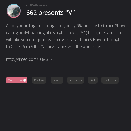
24th August 2011
662 presents “V”
A bodyboarding film brought to you by 662 and Josh Garner. Show
casing bodyboarding at it’s highest level, “V”
(the fifth installment)
will take you on a journey from Australia, Tahiti & Hawaii through
to Chile, Peru & the Canary Islands with the worlds best.
http://vimeo.com/16843626
More From
Mix Bag
Beach
Reefbreak
Slab
Teahupoo