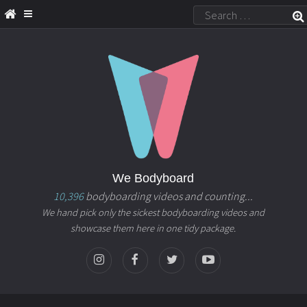
We Bodyboard
10,396
bodyboarding videos and counting...
We hand pick only the sickest bodyboarding videos and
showcase them here in one tidy package.