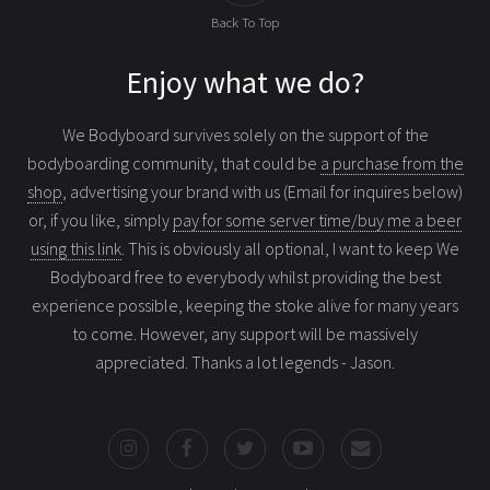
Back To Top
Enjoy what we do?
We Bodyboard survives solely on the support of the
bodyboarding community, that could be
a purchase from the
shop
, advertising your brand with us (Email for inquires below)
or, if you like, simply
pay for some server time/buy me a beer
using this link
. This is obviously all optional, I want to keep We
Bodyboard free to everybody whilst providing the best
experience possible, keeping the stoke alive for many years
to come. However, any support will be massively
appreciated. Thanks a lot legends - Jason.