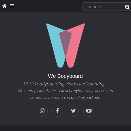
We Bodyboard
10,396
bodyboarding videos and counting...
We hand pick only the sickest bodyboarding videos and
showcase them here in one tidy package.