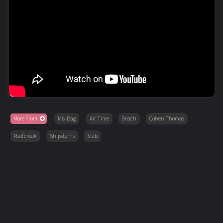
More From
Mix Bag
Air Time
Beach
Cohen Thomas
Reefbreak
Shipsterns
Slab