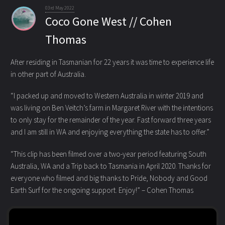
03rd May 2022
Coco Gone West // Cohen
Thomas
After residing in Tasmanian for 22 years it was time to experience life
in other part of Australia.
“I packed up and moved to Western Australia in winter 2019 and
was living on Ben Veitch’s farm in Margaret River with the intentions
to only stay for the remainder of the year. Fast forward three years
and I am still in WA and enjoying everything the state has to offer.”
“This clip has been filmed over a two-year period featuring South
Australia, WA and a Trip back to Tasmania in April 2020. Thanks for
everyone who filmed and big thanks to Pride, Nobody and Good
Earth Surf for the ongoing support. Enjoy!” – Cohen Thomas