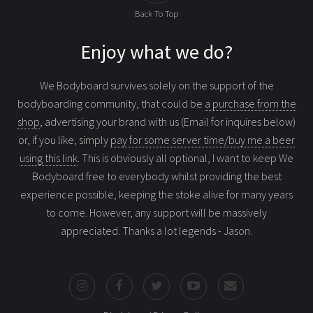
Back To Top
Enjoy what we do?
We Bodyboard survives solely on the support of the
bodyboarding community, that could be
a purchase from the
shop
, advertising your brand with us (Email for inquires below)
or, if you like, simply
pay for some server time/buy me a beer
using this link
. This is obviously all optional, I want to keep We
Bodyboard free to everybody whilst providing the best
experience possible, keeping the stoke alive for many years
to come. However, any support will be massively
appreciated. Thanks a lot legends - Jason.