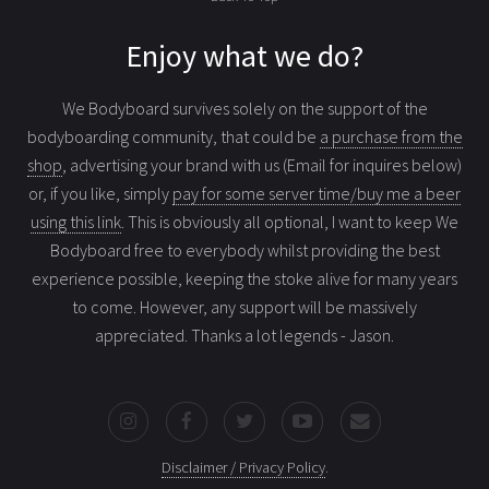
Enjoy what we do?
We Bodyboard survives solely on the support of the
bodyboarding community, that could be
a purchase from the
shop
, advertising your brand with us (Email for inquires below)
or, if you like, simply
pay for some server time/buy me a beer
using this link
. This is obviously all optional, I want to keep We
Bodyboard free to everybody whilst providing the best
experience possible, keeping the stoke alive for many years
to come. However, any support will be massively
appreciated. Thanks a lot legends - Jason.
Disclaimer / Privacy Policy
.