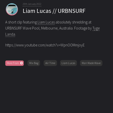
29th January 2022
Liam Lucas // URBNSURF
A short clip featuring
Liam Lucas
absolutely shredding at
URBNSURF Wave Pool, Melbourne, Australia. Footage by
Tyge
Landa
.
https://www.youtube.com/watch?v=WpnOOMmjoyE
More From
Mix Bag
Air Time
Liam Lucas
Man Made Wave