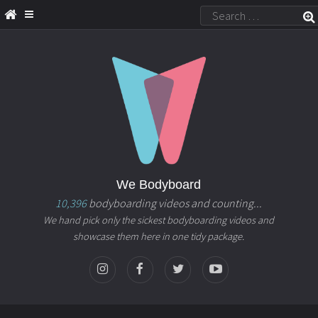
We Bodyboard
10,396
bodyboarding videos and counting...
We hand pick only the sickest bodyboarding videos and
showcase them here in one tidy package.