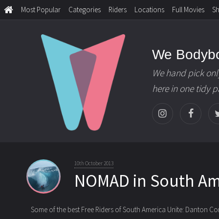
Most Popular
Categories
Riders
Locations
Full Movies
S
We Bodyb
We hand pick onl
here in one tidy 
10th October 2013
NOMAD in South Am
Some of the best Free Riders of South America Unite: Danton C