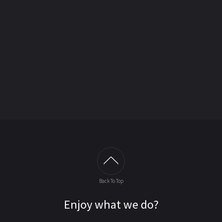
Back To Top
Enjoy what we do?