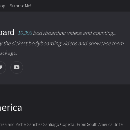
hop
Surprise Me!
oard
10,396
bodyboarding videos and counting...
y the sickest bodyboarding videos and showcase them
package.
erica
orrea and Michel Sanchez Santiago Copetta..
From South America Unite.