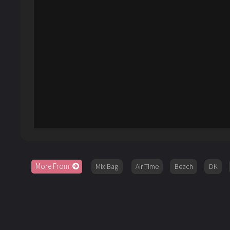
More From
Mix Bag
Air Time
Beach
DK