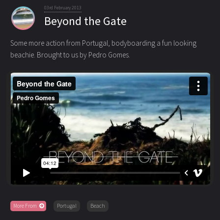
03rd February 2013
Beyond the Gate
Some more action from Portugal, bodyboarding a fun looking
beachie. Brought to us by Pedro Gomes.
More From
Portugal
Beach