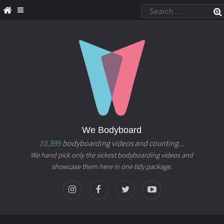
We Bodyboard
10,395
bodyboarding videos and counting...
We hand pick only the sickest bodyboarding videos and
showcase them here in one tidy package.