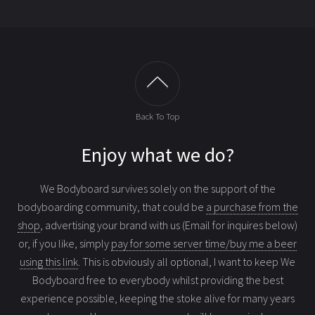
Back To Top
Enjoy what we do?
We Bodyboard survives solely on the support of the
bodyboarding community, that could be
a purchase from the
shop
, advertising your brand with us (Email for inquires below)
or, if you like, simply
pay for some server time/buy me a beer
using this link
. This is obviously all optional, I want to keep We
Bodyboard free to everybody whilst providing the best
experience possible, keeping the stoke alive for many years