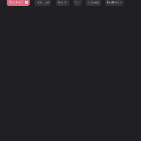
More From
Portugal
Beach
DK
Ericeira
Reefbreak