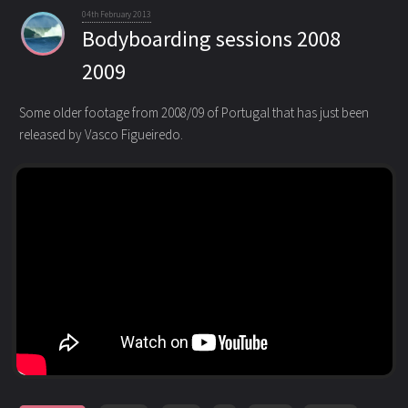
04th February 2013
Bodyboarding sessions 2008
2009
Some older footage from 2008/09 of Portugal that has just been
released by Vasco Figueiredo.