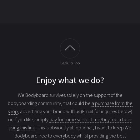
Back To Top
Enjoy what we do?
We Bodyboard survives solely on the support of the
bodyboarding community, that could be
a purchase from the
shop
, advertising your brand with us (Email for inquires below)
or, if you like, simply
pay for some server time/buy me a beer
using this link
. This is obviously all optional, I want to keep We
Bodyboard free to everybody whilst providing the best