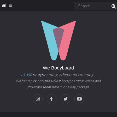
We Bodyboard
10,396
bodyboarding videos and counting...
We hand pick only the sickest bodyboarding videos and
showcase them here in one tidy package.