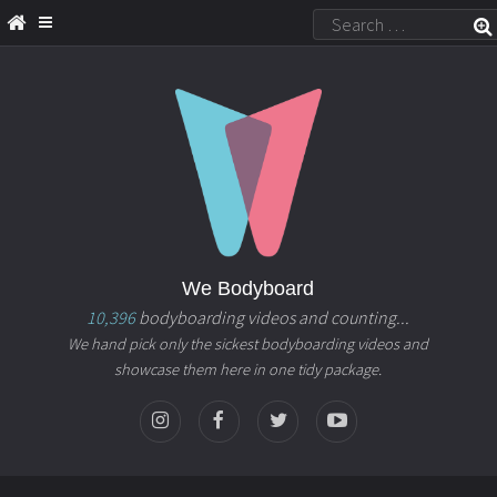
We Bodyboard
10,396
bodyboarding videos and counting...
We hand pick only the sickest bodyboarding videos and
showcase them here in one tidy package.