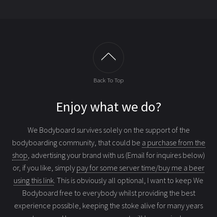
Back To Top
Enjoy what we do?
We Bodyboard survives solely on the support of the
bodyboarding community, that could be
a purchase from the
shop
, advertising your brand with us (Email for inquires below)
or, if you like, simply
pay for some server time/buy me a beer
using this link
. This is obviously all optional, I want to keep We
Bodyboard free to everybody whilst providing the best
experience possible, keeping the stoke alive for many years