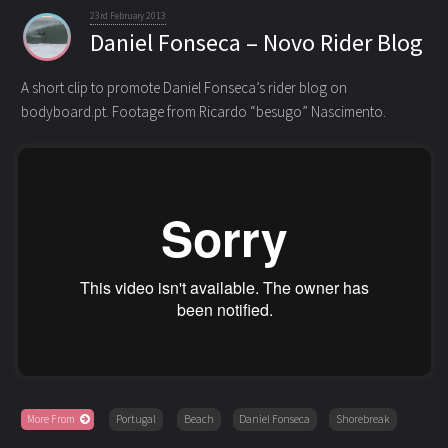
23rd February 2013
Daniel Fonseca – Novo Rider Blog
A short clip to promote Daniel Fonseca’s rider blog on
bodyboard.pt. Footage from Ricardo “besugo” Nascimento.
More From
Portugal
Beach
Daniel Fonseca
Shorebreak