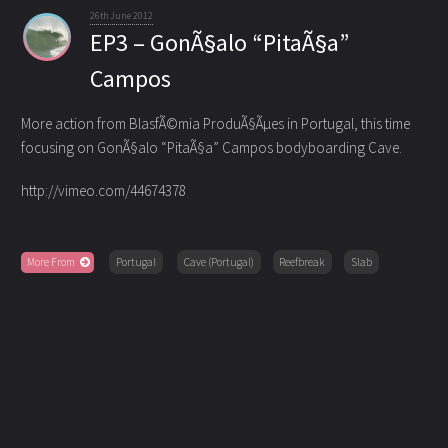
26th June 2012
EP3 – GonÃ§alo “PitaÃ§a”
Campos
More action from BlasfÃ©mia ProduÃ§Ãµes in Portugal, this time
focusing on GonÃ§alo “PitaÃ§a” Campos bodyboarding Cave.
http://vimeo.com/44674378
More From
Portugal
Cave (Portugal)
Reefbreak
Slab