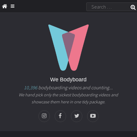
We Bodyboard
10,396
bodyboarding videos and counting...
We hand pick only the sickest bodyboarding videos and
showcase them here in one tidy package.