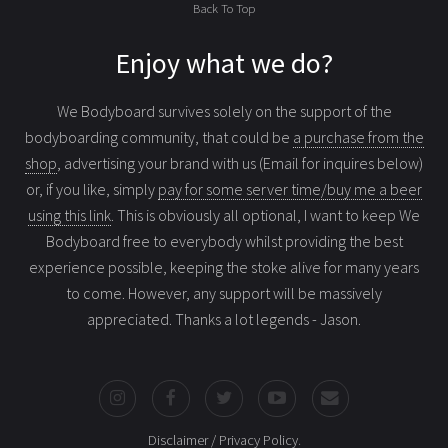
Back To Top
Enjoy what we do?
We Bodyboard survives solely on the support of the
bodyboarding community, that could be
a purchase from the
shop
, advertising your brand with us (Email for inquires below)
or, if you like, simply
pay for some server time/buy me a beer
using this link
. This is obviously all optional, I want to keep We
Bodyboard free to everybody whilst providing the best
experience possible, keeping the stoke alive for many years
to come. However, any support will be massively
appreciated. Thanks a lot legends - Jason.
Disclaimer / Privacy Policy
.