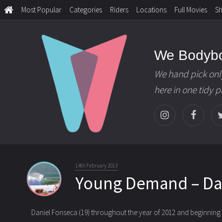
Most Popular
Categories
Riders
Locations
Full Movies
S
We Bodyb
We hand pick onl
here in one tidy 
14th February 2013
Young Demand – Da
Daniel Fonseca (19) throughout the year of 2012 and beginning o