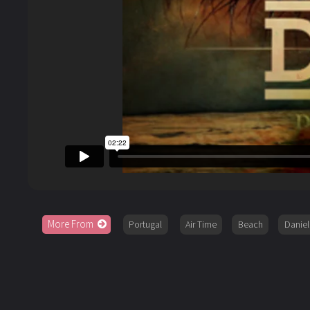
More From
Portugal
Air Time
Beach
Danie