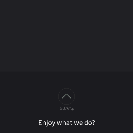
Back To Top
Enjoy what we do?