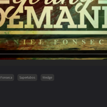
l Fonseca
Supertubos
Wedge