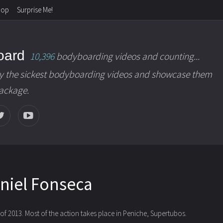
hop
Surprise Me!
oard
10,396
bodyboarding videos and counting...
y the sickest bodyboarding videos and showcase them
package.
niel Fonseca
f 2013. Most of the action takes place in Peniche, Supertubos.