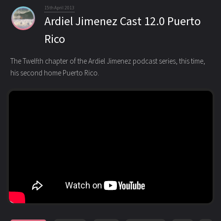
15th April 2013
Ardiel Jimenez Cast 12.0 Puerto
Rico
The Twelfth chapter of the Ardiel Jimenez podcast series, this time,
his second home Puerto Rico.