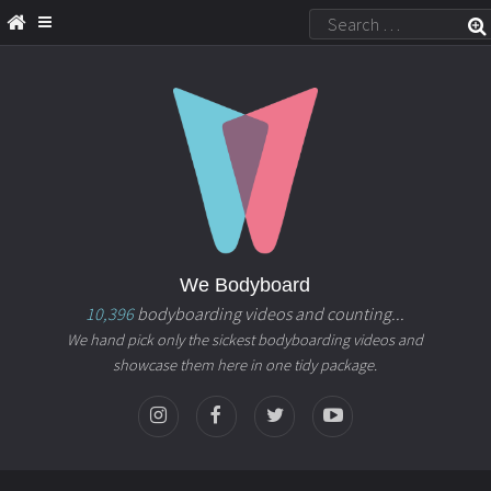
We Bodyboard
10,396
bodyboarding videos and counting...
We hand pick only the sickest bodyboarding videos and
showcase them here in one tidy package.