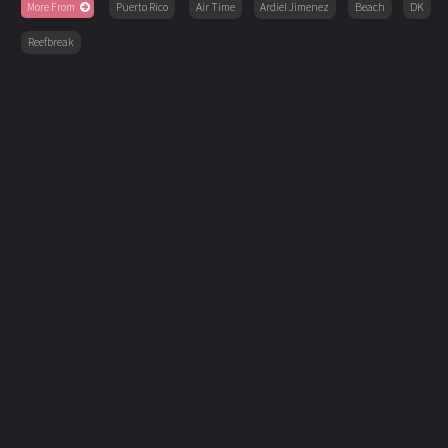
More From
Puerto Rico
Air Time
Ardiel Jimenez
Beach
DK
Reefbreak