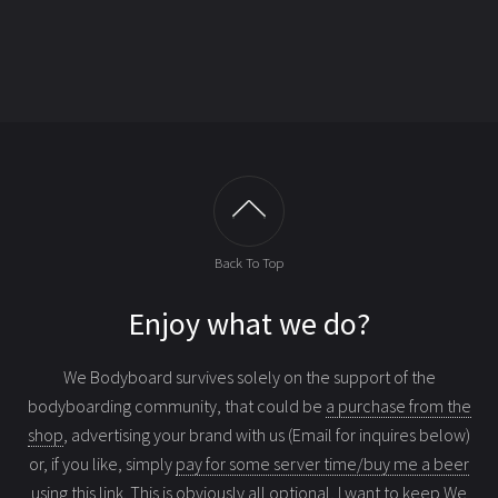
Back To Top
Enjoy what we do?
We Bodyboard survives solely on the support of the
bodyboarding community, that could be
a purchase from the
shop
, advertising your brand with us (Email for inquires below)
or, if you like, simply
pay for some server time/buy me a beer
using this link
. This is obviously all optional, I want to keep We